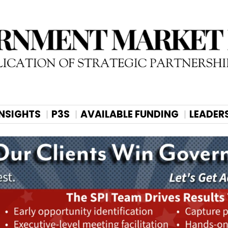
INSIGHTS
P3S
AVAILABLE FUNDING
LEADER