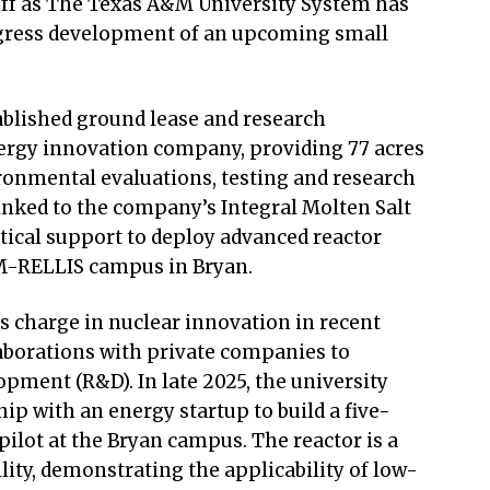
off as The Texas A&M University System has
ogress development of an upcoming small
blished ground lease and research
ergy innovation company, providing 77 acres
ironmental evaluations, testing and research
linked to the company’s Integral Molten Salt
tical support to deploy advanced reactor
M-RELLIS campus in Bryan.
s charge in nuclear innovation in recent
laborations with private companies to
pment (R&D). In late 2025, the university
p with an energy startup to build a five-
lot at the Bryan campus. The reactor is a
ity, demonstrating the applicability of low-