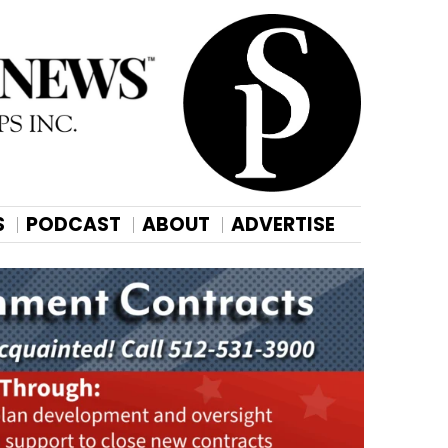
S
PODCAST
ABOUT
ADVERTISE