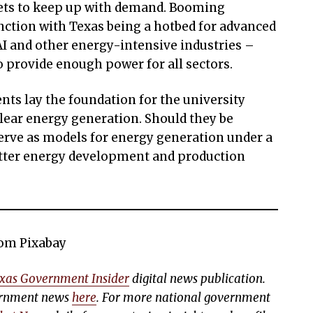
ts to keep up with demand. Booming
ction with Texas being a hotbed for advanced
AI and other energy-intensive industries –
o provide enough power for all sectors.
s lay the foundation for the university
clear energy generation. Should they be
serve as models for energy generation under a
etter energy development and production
rom Pixabay
xas Government Insider
digital news publication.
vernment news
here
. For more national government