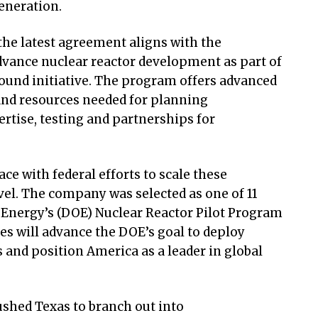
eneration.
 the latest agreement aligns with the
advance nuclear reactor development as part of
ound initiative. The program offers advanced
nd resources needed for planning
rtise, testing and partnerships for
ce with federal efforts to scale these
vel. The company was selected as one of 11
f Energy’s (DOE) Nuclear Reactor Pilot Program
ves will advance the DOE’s goal to deploy
 and position America as a leader in global
shed Texas to branch out into