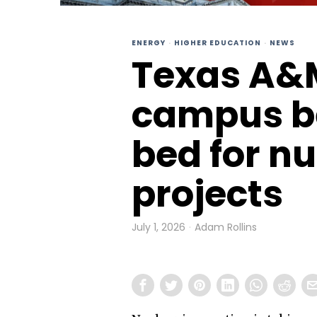
ENERGY
·
HIGHER EDUCATION
·
NEWS
Texas A&M
campus b
bed for n
projects
July 1, 2026
Adam Rollins