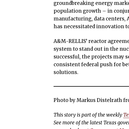
groundbreaking energy marke
population growth – in conjun
manufacturing, data centers, 
has necessitated innovation t
A&M-RELLIS’ reactor agreement
system to stand out in the nu
successful, the projects may 
consistent federal push for b
solutions.
Photo by Markus Distelrath f
This story is part of the weekly
Te
See more of the latest Texas go