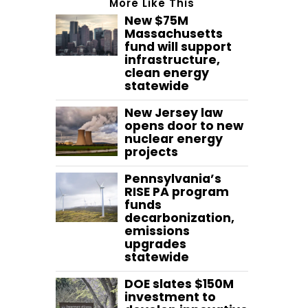
More Like This
New $75M
Massachusetts
fund will support
infrastructure,
clean energy
statewide
New Jersey law
opens door to new
nuclear energy
projects
Pennsylvania’s
RISE PA program
funds
decarbonization,
emissions
upgrades
statewide
DOE slates $150M
investment to