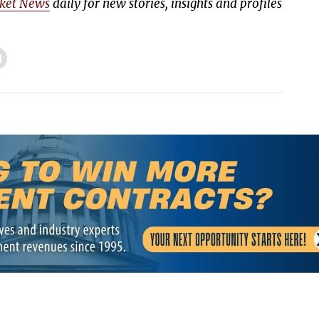
ket News
daily for new stories, insights and profiles