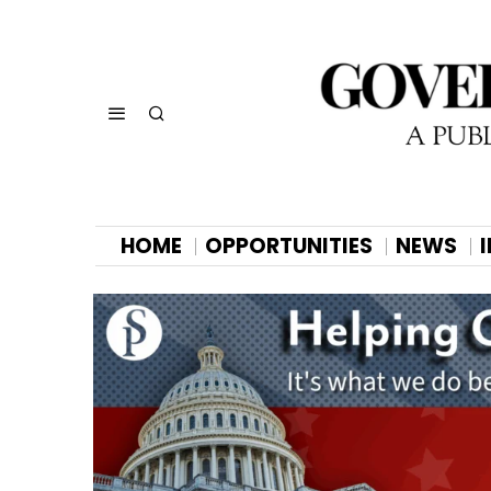
HOME
OPPORTUNITIES
NEWS