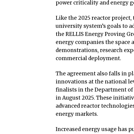
power criticality and energy g
Like the 2025 reactor project,
university system’s goals to 
the RELLIS Energy Proving Gr
energy companies the space a
demonstrations, research expe
commercial deployment.
The agreement also falls in pla
innovations at the national le
finalists in the Department o
in August 2025. These initiati
advanced reactor technologies
energy markets.
Increased energy usage has pu