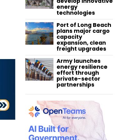
develop innovative
energy
technologies
Port of Long Beach
plans major cargo
capacity
expansion, clean
freight upgrades
Army launches
energy resilience
effort through
private-sector
partnerships