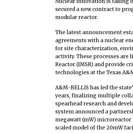
Nuclear innovation is taking 
secured a new contract to pr
modular reactor.
The latest announcement esta
agreements with a nuclear en
for site characterization, env
activity. These processes are 
Reactor (IMSR) and provide cri
technologies at the Texas A&
A&M-RELLIS has led the state’
years, finalizing multiple col
spearhead research and develo
system announced a partnershi
megawatt (mW) microreactor pi
scaled model of the 20mW facil