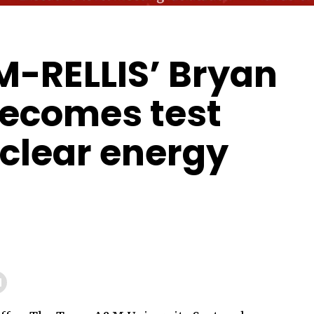
-RELLIS’ Bryan
ecomes test
uclear energy