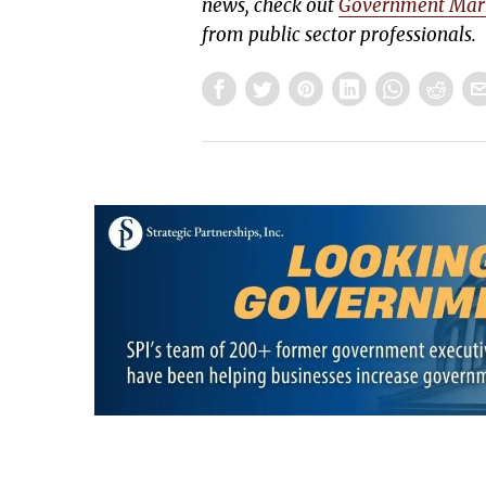
news, check out
Government Mar
from public sector professionals.