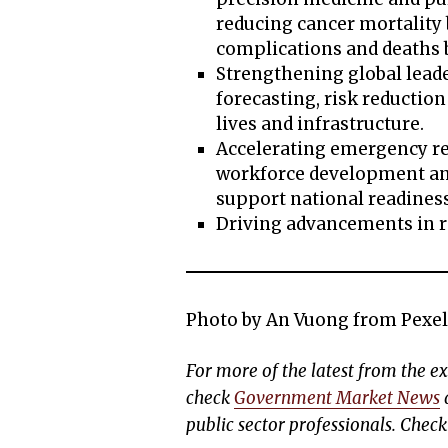
reducing cancer mortality 
complications and deaths
Strengthening global lead
forecasting, risk reductio
lives and infrastructure.
Accelerating emergency r
workforce development and
support national readines
Driving advancements in r
Photo by An Vuong from Pexel
For more of the latest from the 
check
Government Market News
d
public sector professionals. Chec