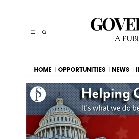
HOME
OPPORTUNITIES
NEWS