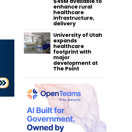
$45M available to
enhance rural
healthcare
infrastructure,
delivery
University of Utah
expands
healthcare
footprint with
major
development at
The Point