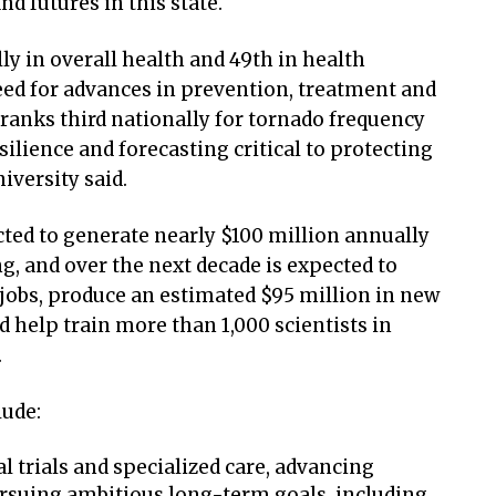
d futures in this state.
y in overall health and 49th in health
ed for advances in prevention, treatment and
ranks third nationally for tornado frequency
ilience and forecasting critical to protecting
niversity said.
ected to generate nearly $100 million annually
g, and over the next decade is expected to
obs, produce an estimated $95 million in new
d help train more than 1,000 scientists in
.
lude:
l trials and specialized care, advancing
rsuing ambitious long-term goals, including