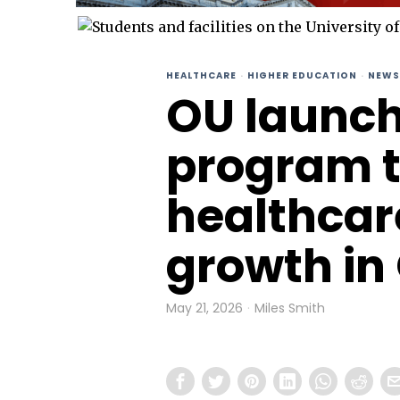
HEALTHCARE
·
HIGHER EDUCATION
·
NEWS
OU launc
program 
healthcar
growth i
May 21, 2026
Miles Smith