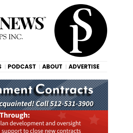
S
PODCAST
ABOUT
ADVERTISE