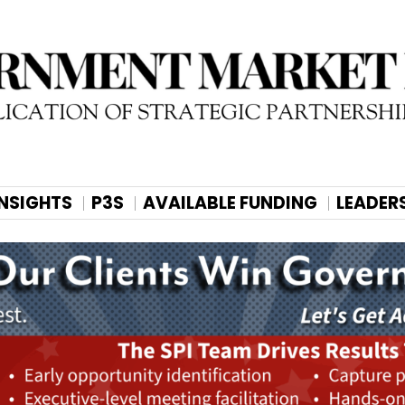
INSIGHTS
P3S
AVAILABLE FUNDING
LEADER