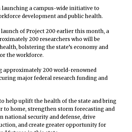
 launching a campus-wide initiative to
workforce development and public health.
launch of Project 200 earlier this month, a
roximately 200 researchers who will be
health, bolstering the state’s economy and
or the workforce.
ing approximately 200 world-renowned
ecuring major federal research funding and
o help uplift the health of the state and bring
oser to home, strengthen storm forecasting and
in national security and defense, drive
tion, and create greater opportunity for