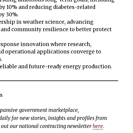
by 10% and reducing diabetes-related
 by 30%.
ership in weather science, advancing
n and community resilience to better protect
esponse innovation where research,
 operational applications converge to
s.
eliable and future-ready energy production.
s
expansive government marketplace,
aily for new stories, insights and profiles from
k out our national contracting newsletter
here
.