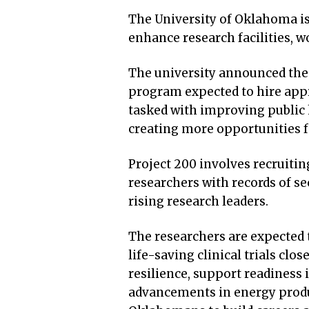
The University of Oklahoma is
enhance research facilities, 
The university announced the 
program expected to hire app
tasked with improving public 
creating more opportunities f
Project 200 involves recruit
researchers with records of s
rising research leaders.
The researchers are expected t
life-saving clinical trials cl
resilience, support readiness 
advancements in energy produc