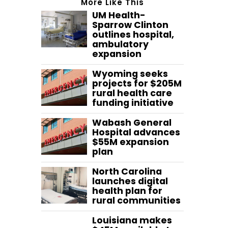
More Like This
UM Health-
Sparrow Clinton
outlines hospital,
ambulatory
expansion
Wyoming seeks
projects for $205M
rural health care
funding initiative
Wabash General
Hospital advances
$55M expansion
plan
North Carolina
launches digital
health plan for
rural communities
Louisiana makes