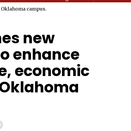
hes new
to enhance
e, economic
n Oklahoma