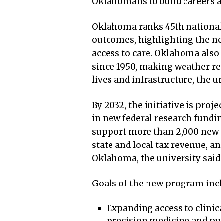
Oklahomans to build careers an
Oklahoma ranks 45th nationall
outcomes, highlighting the ne
access to care. Oklahoma also 
since 1950, making weather res
lives and infrastructure, the u
By 2032, the initiative is proj
in new federal research fundin
support more than 2,000 new j
state and local tax revenue, an
Oklahoma, the university said
Goals of the new program inc
Expanding access to clinica
precision medicine and pu