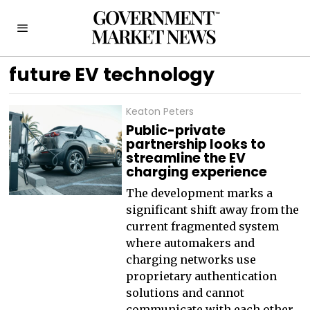
future EV technology
Keaton Peters
Public-private
partnership looks to
streamline the EV
charging experience
The development marks a
significant shift away from the
current fragmented system
where automakers and
charging networks use
proprietary authentication
solutions and cannot
communicate with each other.