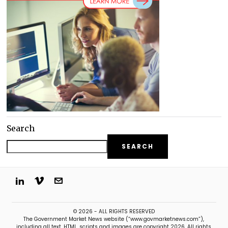
Search
SEARCH
© 2026 - ALL RIGHTS RESERVED
The Government Market News website (“www.govmarketnews.com”),
including all text, HTML, scripts and images are copyright 2026. All rights