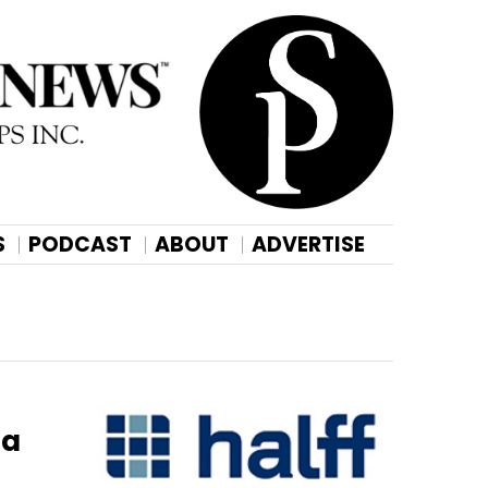
S
PODCAST
ABOUT
ADVERTISE
ta