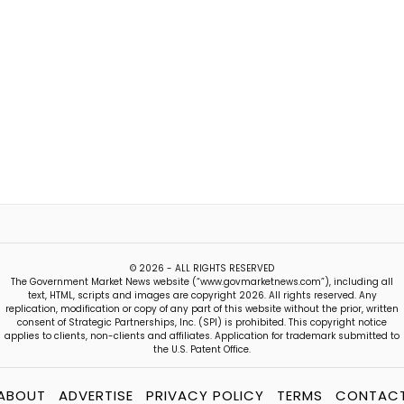
© 2026 - ALL RIGHTS RESERVED
The Government Market News website (“www.govmarketnews.com”), including all
text, HTML, scripts and images are copyright 2026. All rights reserved. Any
replication, modification or copy of any part of this website without the prior, written
consent of Strategic Partnerships, Inc. (SPI) is prohibited. This copyright notice
applies to clients, non-clients and affiliates. Application for trademark submitted to
the U.S. Patent Office.
ABOUT
ADVERTISE
PRIVACY POLICY
TERMS
CONTAC