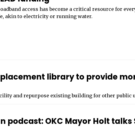
oadband access has become a critical resource for eve
fe, akin to electricity or running water.
eplacement library to provide mo
acility and repurpose existing building for other public 
on podcast: OKC Mayor Holt talks 