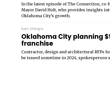
In the latest episode of The Connection, co
Mayor David Holt, who provides insights int
Oklahoma City’s growth.
Karn Dhingra
Oklahoma City planning $9
franchise
Contractor, design and architectural RFPs fo
be issued sometime in 2024, spokesperson 