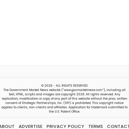
© 2026 - ALL RIGHTS RESERVED
The Government Market News website (“www.govmarketnews.com”), including all
text, HTML, scripts and images are copyright 2026. All rights reserved. Any
replication, modification or copy of any part of this website without the prior, written
consent of Strategic Partnerships, Inc. (SPI) is prohibited. This copyright notice
applies to clients, non-clients and affiliates. Application for trademark submitted to
the U.S. Patent Office.
ABOUT
ADVERTISE
PRIVACY POLICY
TERMS
CONTAC