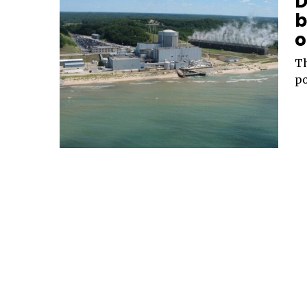
D
b
o
Th
po