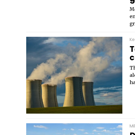
Me
en
gr
Ke
T
c
Th
al
ha
Mi