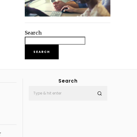
Search
SEARCH
Search
T