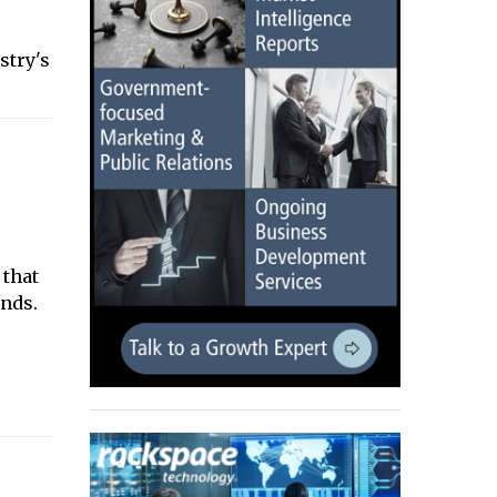
e
stry's
 that
nds.