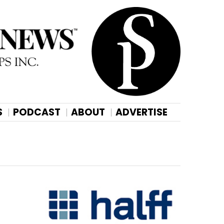
S
PODCAST
ABOUT
ADVERTISE