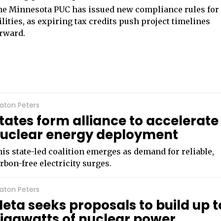
e Minnesota PUC has issued new compliance rules for
ilities, as expiring tax credits push project timelines
rward.
aton Peters
tates form alliance to accelerate
uclear energy deployment
is state-led coalition emerges as demand for reliable,
rbon-free electricity surges.
aton Peters
eta seeks proposals to build up t
igawatts of nuclear power