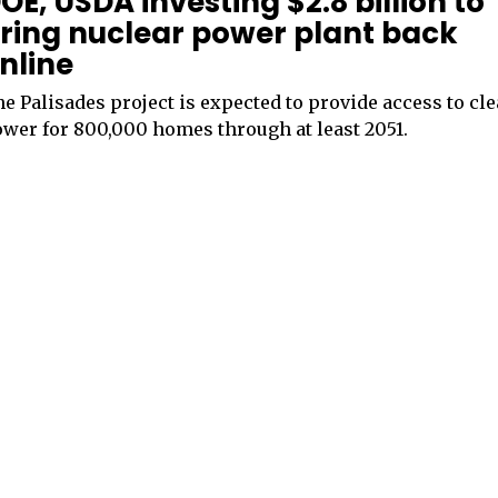
OE, USDA investing $2.8 billion to
ring nuclear power plant back
nline
e Palisades project is expected to provide access to cl
wer for 800,000 homes through at least 2051.