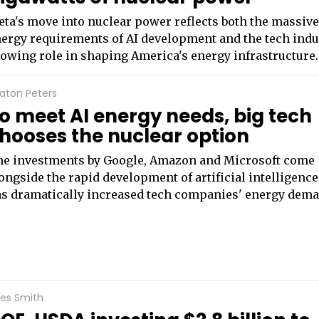
ta's move into nuclear power reflects both the massiv
ergy requirements of AI development and the tech indu
owing role in shaping America's energy infrastructure.
aton Peters
o meet AI energy needs, big tech
hooses the nuclear option
e investments by Google, Amazon and Microsoft come
ongside the rapid development of artificial intelligence
s dramatically increased tech companies' energy dema
les Smith