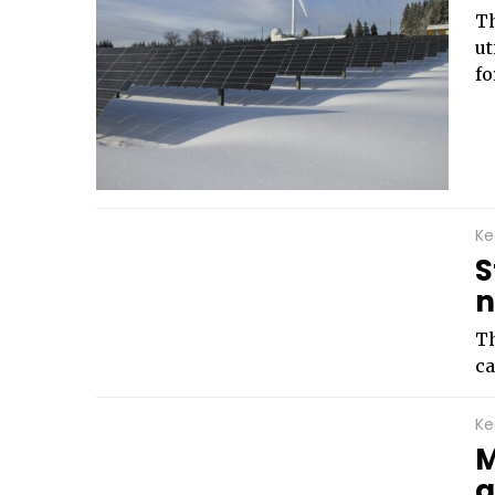
Th
ut
fo
Ke
S
n
Th
ca
Ke
M
g