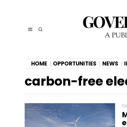
HOME
OPPORTUNITIES
NEWS
carbon-free elec
Ca
M
e