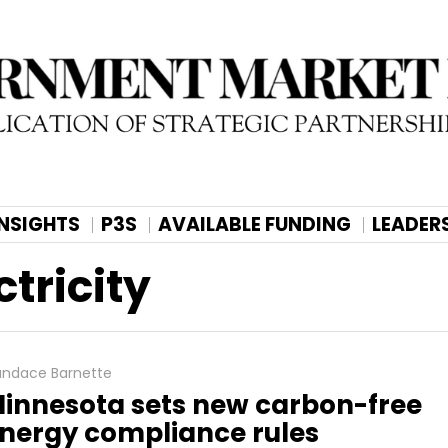
INSIGHTS
P3S
AVAILABLE FUNDING
LEADER
tricity
ndace Barnette
innesota sets new carbon-free
nergy compliance rules