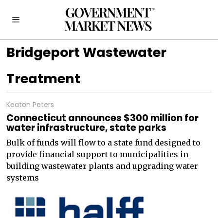
Bridgeport Wastewater
Treatment
Keaton Peters
Connecticut announces $300 million for
water infrastructure, state parks
Bulk of funds will flow to a state fund designed to
provide financial support to municipalities in
building wastewater plants and upgrading water
systems