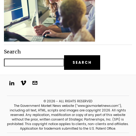
Search
SEARCH
© 2026 - ALL RIGHTS RESERVED
The Government Market News website (“www.govmarketnews.com”),
including all text, HTML, scripts and images are copyright 2026. All rights
reserved. Any replication, modification or copy of any part of this website
without the prior, written consent of Strategic Partnerships, Inc. (SPI) is
prohibited. This copyright notice applies to clients, non-clients and affiliates.
Application for trademark submitted to the U.S. Patent Office.