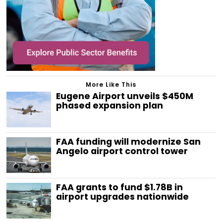
More Like This
Eugene Airport unveils $450M
phased expansion plan
FAA funding will modernize San
Angelo airport control tower
FAA grants to fund $1.78B in
airport upgrades nationwide