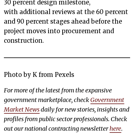
30 percent design milestone,
with additional reviews at the 60 percent
and 90 percent stages ahead before the
project moves into procurement and
construction.
Photo by K from Pexels
For more of the latest from the expansive
government marketplace, check
Government
Market News
daily for new stories, insights and
profiles from public sector professionals. Check
out our national contracting newsletter
here
.