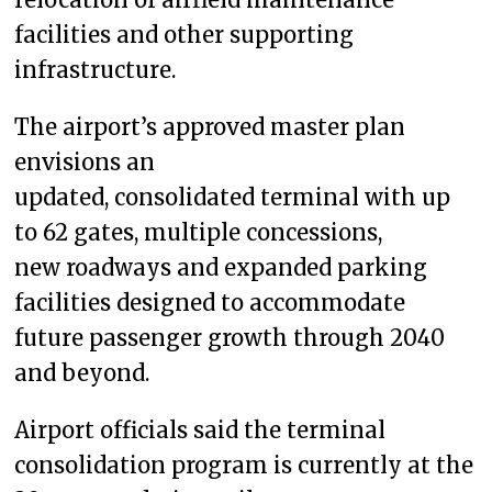
facilities and other supporting
infrastructure.
The airport’s approved master plan
envisions an
updated, consolidated terminal with up
to 62 gates, multiple concessions,
new roadways and expanded parking
facilities designed to accommodate
future passenger growth through 2040
and beyond.
Airport officials said the terminal
consolidation program is currently at the