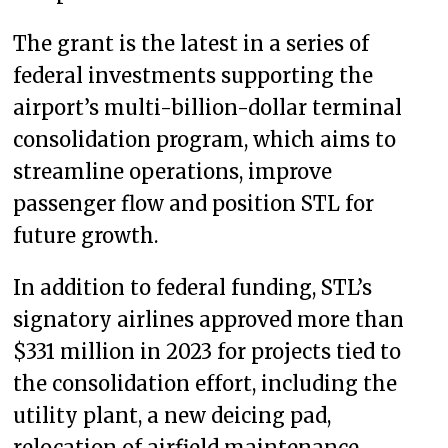
The grant is the latest in a series of
federal investments supporting the
airport’s multi-billion-dollar terminal
consolidation program, which aims to
streamline operations, improve
passenger flow and position STL for
future growth.
In addition to federal funding, STL’s
signatory airlines approved more than
$331 million in 2023 for projects tied to
the consolidation effort, including the
utility plant, a new deicing pad,
relocation of airfield maintenance