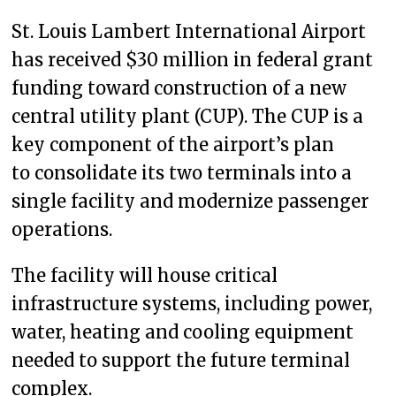
St. Louis Lambert International Airport
has received $30 million in federal grant
funding toward construction of a new
central utility plant (CUP). The CUP is a
key component of the airport’s plan
to consolidate its two terminals into a
single facility and modernize passenger
operations.
The facility will house critical
infrastructure systems, including power,
water, heating and cooling equipment
needed to support the future terminal
complex.