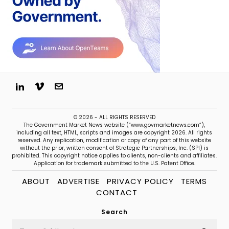
© 2026 - ALL RIGHTS RESERVED
The Government Market News website (“www.govmarketnews.com”),
including all text, HTML, scripts and images are copyright 2026. All rights
reserved. Any replication, modification or copy of any part of this website
without the prior, written consent of Strategic Partnerships, Inc. (SPI) is
prohibited. This copyright notice applies to clients, non-clients and affiliates.
Application for trademark submitted to the U.S. Patent Office.
ABOUT
ADVERTISE
PRIVACY POLICY
TERMS
CONTACT
Search