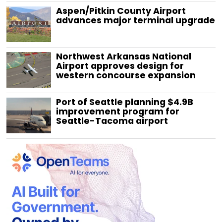
Aspen/Pitkin County Airport
advances major terminal upgrade
Northwest Arkansas National
Airport approves design for
western concourse expansion
Port of Seattle planning $4.9B
improvement program for
Seattle-Tacoma airport