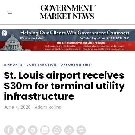
AIRPORTS
·
CONSTRUCTION
·
OPPORTUNITIES
St. Louis airport receives
$30m for terminal utility
infrastructure
June 4, 2026
Adam Rollins