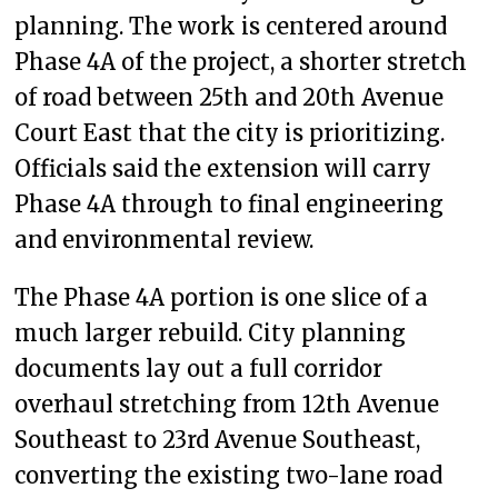
planning. The work is centered around
Phase 4A of the project, a shorter stretch
of road between 25th and 20th Avenue
Court East that the city is prioritizing.
Officials said the extension will carry
Phase 4A through to final engineering
and environmental review.
The Phase 4A portion is one slice of a
much larger rebuild. City planning
documents lay out a full corridor
overhaul stretching from 12th Avenue
Southeast to 23rd Avenue Southeast,
converting the existing two-lane road