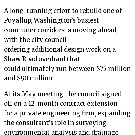
A long-running effort to rebuild one of
Puyallup, Washington’s busiest
commuter corridors is moving ahead,
with the city council
ordering additional design work on a
Shaw Road overhaul that
could ultimately run between $75 million
and $90 million.
At its May meeting, the council signed
off on a 12-month contract extension
for a private engineering firm, expanding
the consultant’s role in surveying,
environmental analysis and drainage