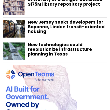
$175M library repository project
New Jersey seeks developers for
Bayonne, Linden transit-oriented
housing
New technologies could
revolutionize infrastructure
planning in Texas