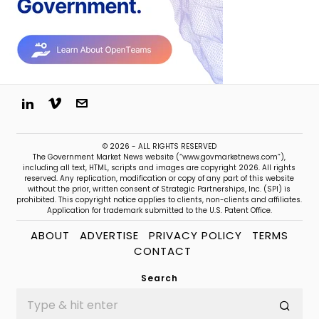
© 2026 - ALL RIGHTS RESERVED
The Government Market News website (“www.govmarketnews.com”),
including all text, HTML, scripts and images are copyright 2026. All rights
reserved. Any replication, modification or copy of any part of this website
without the prior, written consent of Strategic Partnerships, Inc. (SPI) is
prohibited. This copyright notice applies to clients, non-clients and affiliates.
Application for trademark submitted to the U.S. Patent Office.
ABOUT
ADVERTISE
PRIVACY POLICY
TERMS
CONTACT
Search