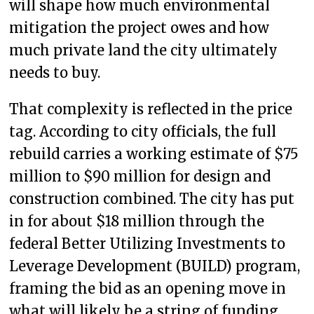
will shape how much environmental
mitigation the project owes and how
much private land the city ultimately
needs to buy.
That complexity is reflected in the price
tag. According to city officials, the full
rebuild carries a working estimate of $75
million to $90 million for design and
construction combined. The city has put
in for about $18 million through the
federal Better Utilizing Investments to
Leverage Development (BUILD) program,
framing the bid as an opening move in
what will likely be a string of funding