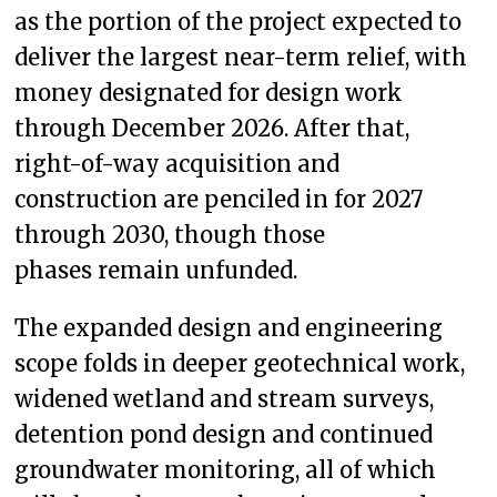
as the portion of the project expected to
deliver the largest near-term relief, with
money designated for design work
through December 2026. After that,
right-of-way acquisition and
construction are penciled in for 2027
through 2030, though those
phases remain unfunded.
The expanded design and engineering
scope folds in deeper geotechnical work,
widened wetland and stream surveys,
detention pond design and continued
groundwater monitoring, all of which