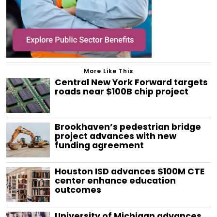
More Like This
Central New York Forward targets
roads near $100B chip project
Brookhaven’s pedestrian bridge
project advances with new
funding agreement
Houston ISD advances $100M CTE
center enhance education
outcomes
University of Michigan advances