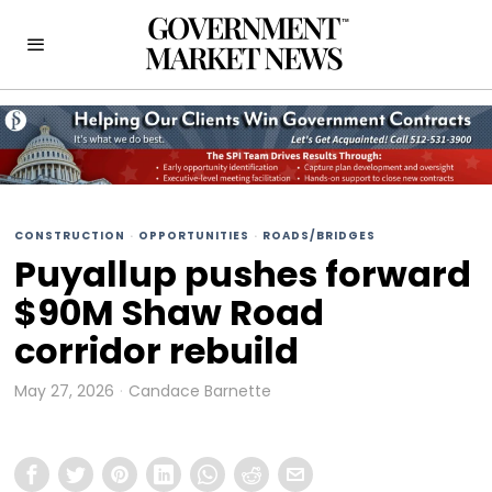
CONSTRUCTION
·
OPPORTUNITIES
·
ROADS/BRIDGES
Puyallup pushes forward
$90M Shaw Road
corridor rebuild
May 27, 2026
Candace Barnette