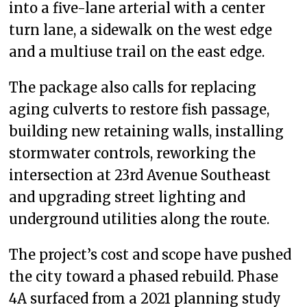
into a five-lane arterial with a center
turn lane, a sidewalk on the west edge
and a multiuse trail on the east edge.
The package also calls for replacing
aging culverts to restore fish passage,
building new retaining walls, installing
stormwater controls, reworking the
intersection at 23rd Avenue Southeast
and upgrading street lighting and
underground utilities along the route.
The project’s cost and scope have pushed
the city toward a phased rebuild. Phase
4A surfaced from a 2021 planning study