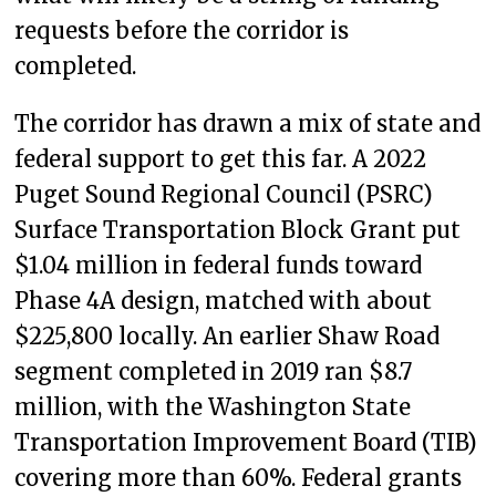
requests before the corridor is
completed.
The corridor has drawn a mix of state and
federal support to get this far. A 2022
Puget Sound Regional Council (PSRC)
Surface Transportation Block Grant put
$1.04 million in federal funds toward
Phase 4A design, matched with about
$225,800 locally. An earlier Shaw Road
segment completed in 2019 ran $8.7
million, with the Washington State
Transportation Improvement Board (TIB)
covering more than 60%. Federal grants