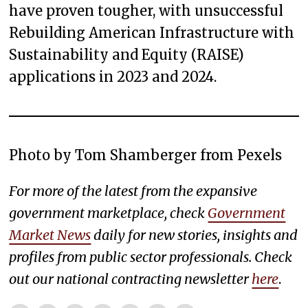
have proven tougher, with unsuccessful
Rebuilding American Infrastructure with
Sustainability and Equity (RAISE)
applications in 2023 and 2024.
Photo by Tom Shamberger from Pexels
For more of the latest from the expansive
government marketplace, check
Government
Market News
daily for new stories, insights and
profiles from public sector professionals. Check
out our national contracting newsletter
here
.