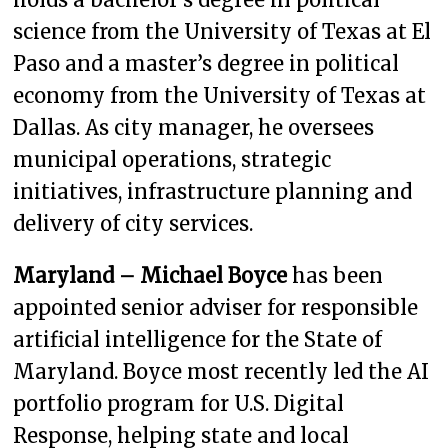
science from the University of Texas at El
Paso and a master’s degree in political
economy from the University of Texas at
Dallas. As city manager, he oversees
municipal operations, strategic
initiatives, infrastructure planning and
delivery of city services.
Maryland – Michael Boyce
has been
appointed senior adviser for responsible
artificial intelligence for the State of
Maryland. Boyce most recently led the AI
portfolio program for U.S. Digital
Response, helping state and local