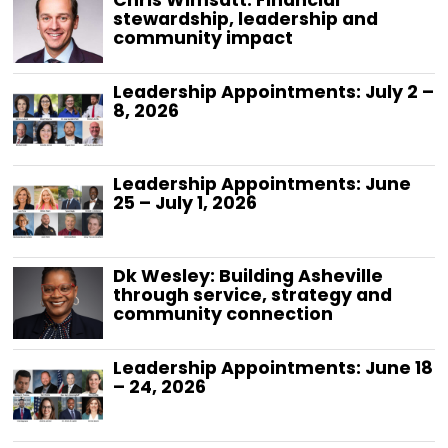
Chris Wimsatt: Financial
stewardship, leadership and
community impact
Leadership Appointments: July 2 –
8, 2026
Leadership Appointments: June
25 – July 1, 2026
Dk Wesley: Building Asheville
through service, strategy and
community connection
Leadership Appointments: June 18
– 24, 2026