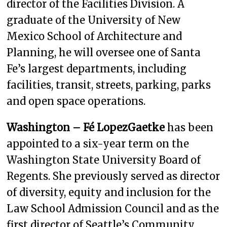
director of the Facilities Division. A
graduate of the University of New
Mexico School of Architecture and
Planning, he will oversee one of Santa
Fe’s largest departments, including
facilities, transit, streets, parking, parks
and open space operations.
Washington – Fé LopezGaetke
has been
appointed to a six-year term on the
Washington State University Board of
Regents. She previously served as director
of diversity, equity and inclusion for the
Law School Admission Council and as the
first director of Seattle’s Community