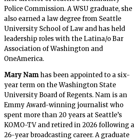
Police Commission. A WSU graduate, she
also earned a law degree from Seattle
University School of Law and has held
leadership roles with the Latina/o Bar
Association of Washington and
OneAmerica.
Mary Nam
has been appointed to a six-
year term on the Washington State
University Board of Regents. Nam is an
Emmy Award-winning journalist who
spent more than 20 years at Seattle’s
KOMO-TV and retired in 2026 following a
26-year broadcasting career. A graduate