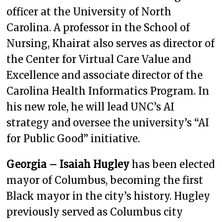
officer at the University of North
Carolina. A professor in the School of
Nursing, Khairat also serves as director of
the Center for Virtual Care Value and
Excellence and associate director of the
Carolina Health Informatics Program. In
his new role, he will lead UNC’s AI
strategy and oversee the university’s “AI
for Public Good” initiative.
Georgia – Isaiah Hugley
has been elected
mayor of Columbus, becoming the first
Black mayor in the city’s history. Hugley
previously served as Columbus city