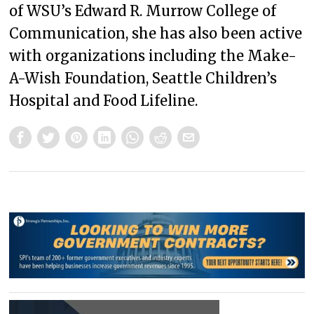
of WSU’s Edward R. Murrow College of
Communication, she has also been active
with organizations including the Make-
A-Wish Foundation, Seattle Children’s
Hospital and Food Lifeline.