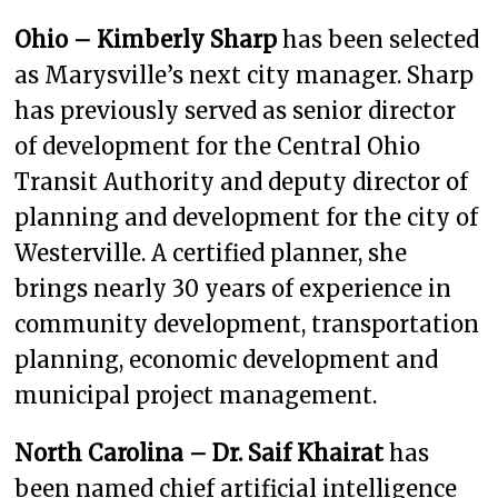
Ohio – Kimberly Sharp
has been selected
as Marysville’s next city manager. Sharp
has previously served as senior director
of development for the Central Ohio
Transit Authority and deputy director of
planning and development for the city of
Westerville. A certified planner, she
brings nearly 30 years of experience in
community development, transportation
planning, economic development and
municipal project management.
North Carolina – Dr. Saif Khairat
has
been named chief artificial intelligence