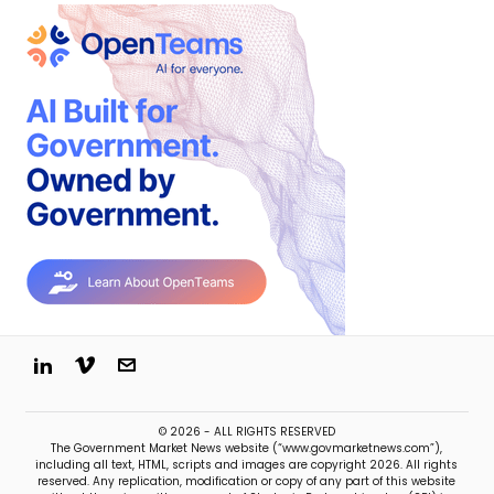
© 2026 - ALL RIGHTS RESERVED
The Government Market News website (“www.govmarketnews.com”),
including all text, HTML, scripts and images are copyright 2026. All rights
reserved. Any replication, modification or copy of any part of this website