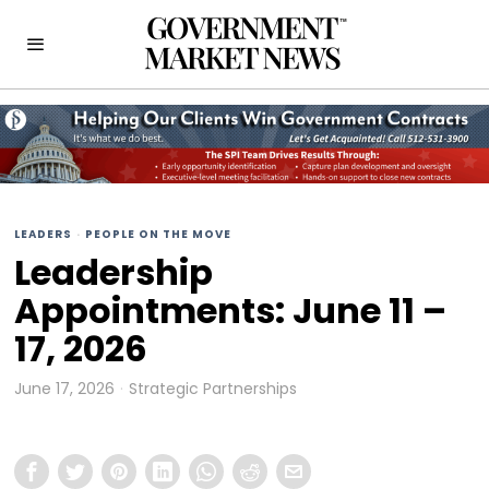
LEADERS
·
PEOPLE ON THE MOVE
Leadership
Appointments: June 11 –
17, 2026
June 17, 2026
Strategic Partnerships