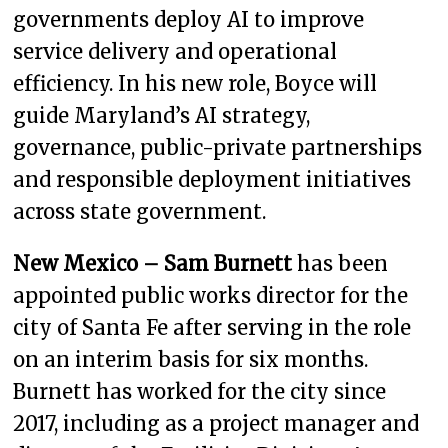
governments deploy AI to improve
service delivery and operational
efficiency. In his new role, Boyce will
guide Maryland’s AI strategy,
governance, public-private partnerships
and responsible deployment initiatives
across state government.
New Mexico – Sam Burnett
has been
appointed public works director for the
city of Santa Fe after serving in the role
on an interim basis for six months.
Burnett has worked for the city since
2017, including as a project manager and