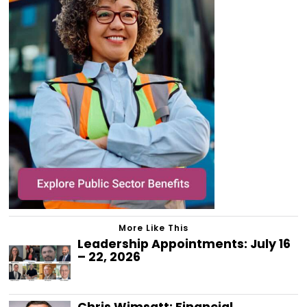
More Like This
Leadership Appointments: July 16
– 22, 2026