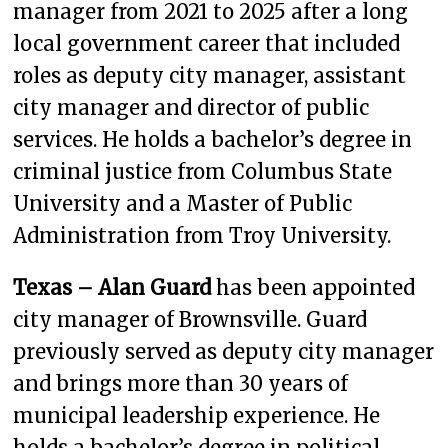
manager from 2021 to 2025 after a long
local government career that included
roles as deputy city manager, assistant
city manager and director of public
services. He holds a bachelor’s degree in
criminal justice from Columbus State
University and a Master of Public
Administration from Troy University.
Texas – Alan Guard
has been appointed
city manager of Brownsville. Guard
previously served as deputy city manager
and brings more than 30 years of
municipal leadership experience. He
holds a bachelor’s degree in political