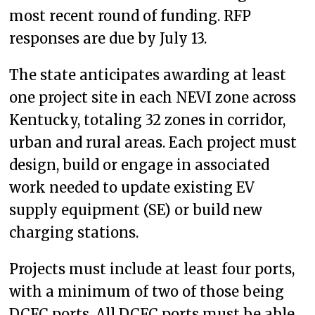
most recent round of funding. RFP
responses are due by July 13.
The state anticipates awarding at least
one project site in each NEVI zone across
Kentucky, totaling 32 zones in corridor,
urban and rural areas. Each project must
design, build or engage in associated
work needed to update existing EV
supply equipment (SE) or build new
charging stations.
Projects must include at least four ports,
with a minimum of two of those being
DCFC ports. All DCFC ports must be able