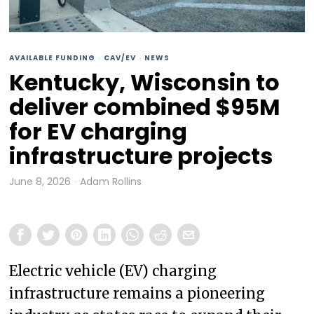
AVAILABLE FUNDING
·
CAV/EV
·
NEWS
Kentucky, Wisconsin to
deliver combined $95M
for EV charging
infrastructure projects
June 8, 2026
Adam Rollins
Electric vehicle (EV) charging
infrastructure remains a pioneering