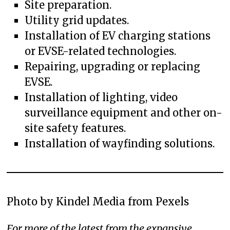
Site preparation.
Utility grid updates.
Installation of EV charging stations
or EVSE-related technologies.
Repairing, upgrading or replacing
EVSE.
Installation of lighting, video
surveillance equipment and other on-
site safety features.
Installation of wayfinding solutions.
Photo by Kindel Media from Pexels
For more of the latest from the expansive