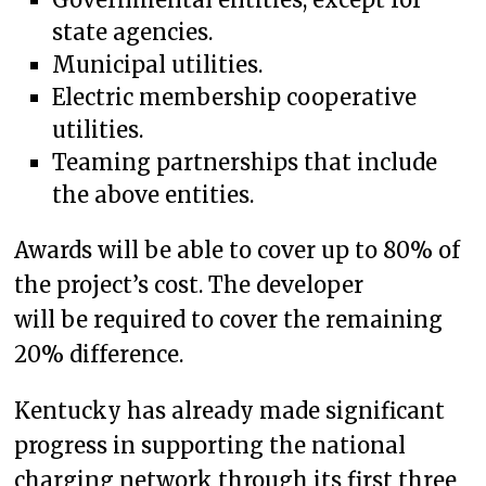
state agencies.
Municipal utilities.
Electric membership cooperative
utilities.
Teaming partnerships that include
the above entities.
Awards will be able to cover up to 80% of
the project’s cost. The developer
will be required to cover the remaining
20% difference.
Kentucky has already made significant
progress in supporting the national
charging network through its first three