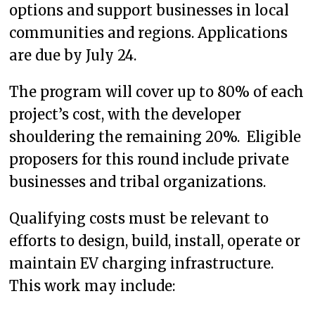
options and support businesses in local
communities and regions. Applications
are due by July 24.
The program will cover up to 80% of each
project’s cost, with the developer
shouldering the remaining 20%. Eligible
proposers for this round include private
businesses and tribal organizations.
Qualifying costs must be relevant to
efforts to design, build, install, operate or
maintain EV charging infrastructure.
This work may include: