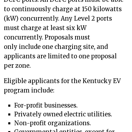
to continuously charge at 150 kilowatts
(kW) concurrently. Any Level 2 ports
must charge at least six kW
concurrently. Proposals must
only include one charging site, and
applicants are limited to one proposal
per zone.
Eligible applicants for the Kentucky EV
program include:
For-profit businesses.
Privately owned electric utilities.
Non-profit organizations.
Governmental entities, except for