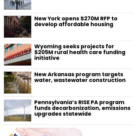
New York opens $270M RFP to
develop affordable housing
Wyoming seeks projects for
$205M rural health care funding
initiative
New Arkansas program targets
water, wastewater construction
Pennsylvania’s RISE PA program
funds decarbonization, emissions
upgrades statewide