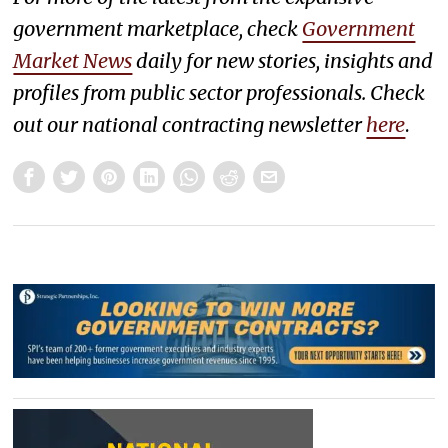
government marketplace, check
Government
Market News
daily for new stories, insights and
profiles from public sector professionals. Check
out our national contracting newsletter
here
.