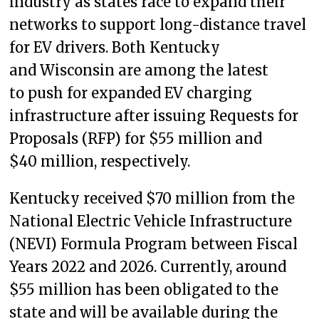
industry as states race to expand their
networks to support long-distance travel
for EV drivers. Both Kentucky
and Wisconsin are among the latest
to push for expanded EV charging
infrastructure after issuing Requests for
Proposals (RFP) for $55 million and
$40 million, respectively.
Kentucky received $70 million from the
National Electric Vehicle Infrastructure
(NEVI) Formula Program between Fiscal
Years 2022 and 2026. Currently, around
$55 million has been obligated to the
state and will be available during the