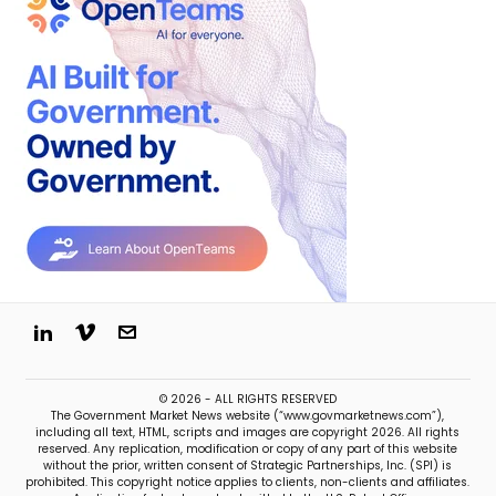
© 2026 - ALL RIGHTS RESERVED
The Government Market News website (“www.govmarketnews.com”),
including all text, HTML, scripts and images are copyright 2026. All rights
reserved. Any replication, modification or copy of any part of this website
without the prior, written consent of Strategic Partnerships, Inc. (SPI) is
prohibited. This copyright notice applies to clients, non-clients and affiliates.