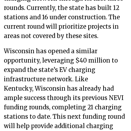
rounds. Currently, the state has built 12
stations and 16 under construction. The
current round will prioritize projects in
areas not covered by these sites.
Wisconsin has opened a similar
opportunity, leveraging $40 million to
expand the state’s EV charging
infrastructure network. Like
Kentucky, Wisconsin has already had
ample success through its previous NEVI
funding rounds, completing 21 charging
stations to date. This next funding round
will help provide additional charging