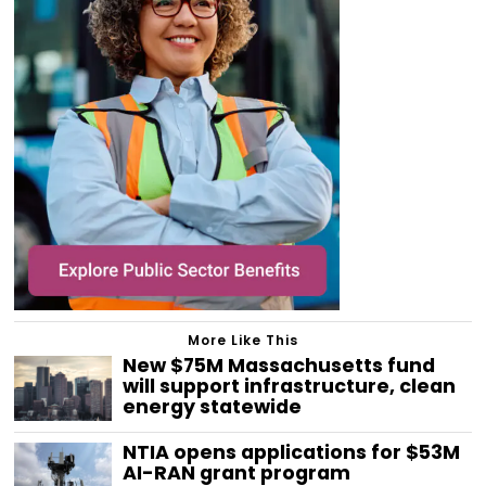
More Like This
New $75M Massachusetts fund
will support infrastructure, clean
energy statewide
NTIA opens applications for $53M
AI-RAN grant program