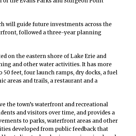
n of the Evans Parks and Sturgeon Point
ch will guide future investments across the
rfront, followed a three-year planning
ted on the eastern shore of Lake Erie and
hing and other water activities. It has more
o 50 feet, four launch ramps, dry docks, a fuel
c areas and trails, a restaurant and a
ve the town’s waterfront and recreational
idents and visitors over time, and provides a
ements to parks, waterfront areas and other
orities developed from public feedback that