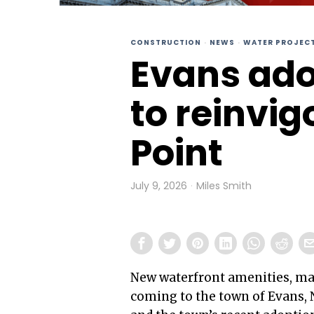
CONSTRUCTION
·
NEWS
·
WATER PROJEC
Evans ado
to reinvi
Point
July 9, 2026
Miles Smith
New waterfront amenities, ma
coming to the town of Evans, 