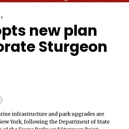
TS
pts new plan
gorate Sturgeon
rine infrastructure and park upgrades are
New York, following the Department of State