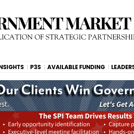
INSIGHTS
P3S
AVAILABLE FUNDING
LEADER