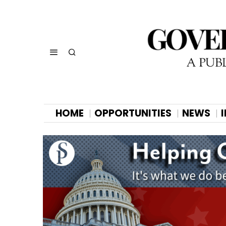
HOME
OPPORTUNITIES
NEWS