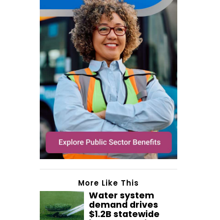
More Like This
Water system
demand drives
$1.2B statewide