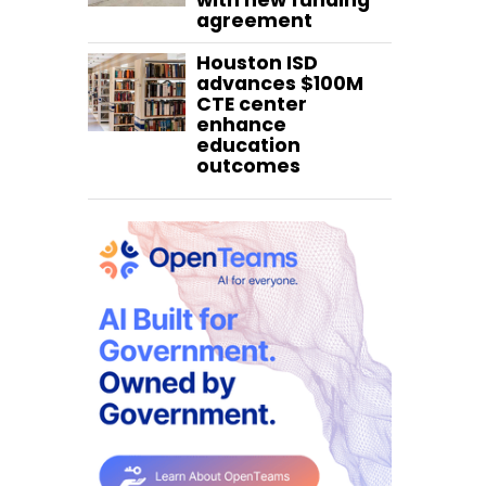
with new funding
agreement
Houston ISD
advances $100M
CTE center
enhance
education
outcomes