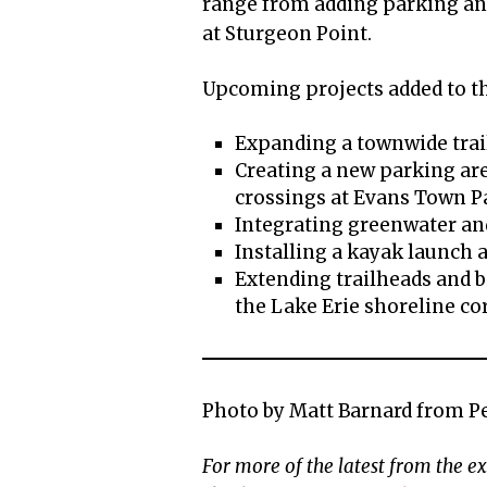
range from adding parking an
at Sturgeon Point.
Upcoming projects added to t
Expanding a townwide trai
Creating a new parking ar
crossings at Evans Town P
Integrating greenwater an
Installing a kayak launch 
Extending trailheads and 
the Lake Erie shoreline co
Photo by Matt Barnard from P
For more of the latest from the 