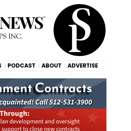
S
PODCAST
ABOUT
ADVERTISE