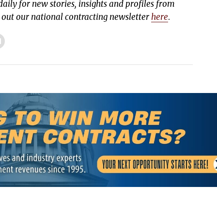
aily for new stories, insights and profiles from
k out our national contracting newsletter
here
.