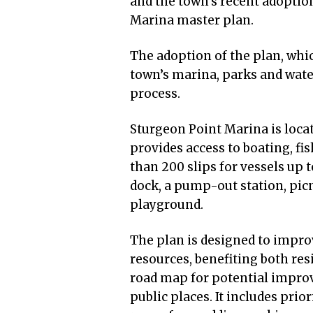
and the town’s recent adoptio
Marina master plan.
The adoption of the plan, whi
town’s marina, parks and wate
process.
Sturgeon Point Marina is loca
provides access to boating, fis
than 200 slips for vessels up t
dock, a pump-out station, picni
playground.
The plan is designed to impro
resources, benefiting both res
road map for potential improv
public places. It includes pri