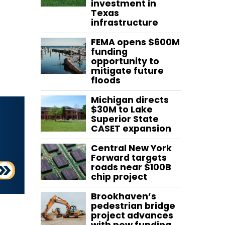
investment in
Texas
infrastructure
FEMA opens $600M
funding
opportunity to
mitigate future
floods
Michigan directs
$30M to Lake
Superior State
CASET expansion
Central New York
Forward targets
roads near $100B
chip project
Brookhaven’s
pedestrian bridge
project advances