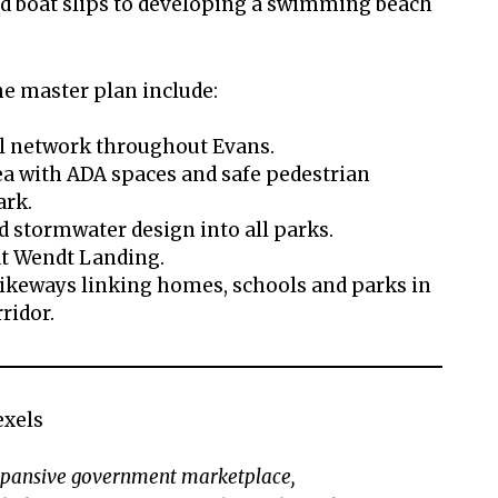
d boat slips to developing a swimming beach
he master plan include:
l network throughout Evans.
ea with ADA spaces and safe pedestrian
ark.
d stormwater design into all parks.
at Wendt Landing.
bikeways linking homes, schools and parks in
rridor.
exels
expansive government marketplace,