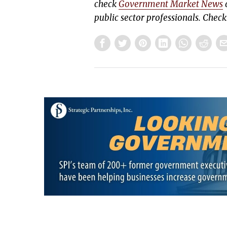
check
Government Market News
d
public sector professionals. Chec