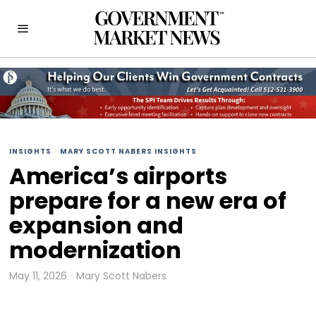
INSIGHTS
·
MARY SCOTT NABERS INSIGHTS
America’s airports
prepare for a new era of
expansion and
modernization
May 11, 2026
Mary Scott Nabers