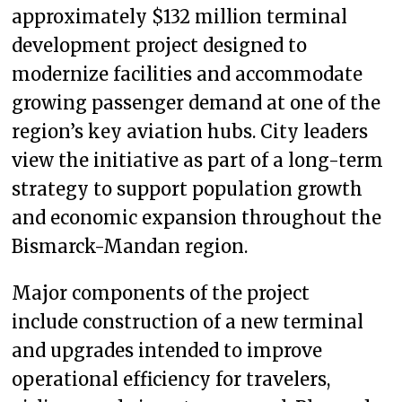
approximately $132 million terminal
development project designed to
modernize facilities and accommodate
growing passenger demand at one of the
region’s key aviation hubs. City leaders
view the initiative as part of a long-term
strategy to support population growth
and economic expansion throughout the
Bismarck-Mandan region.
Major components of the project
include construction of a new terminal
and upgrades intended to improve
operational efficiency for travelers,