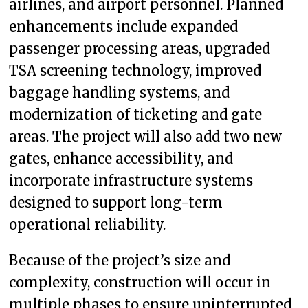
airlines, and airport personnel. Planned
enhancements include expanded
passenger processing areas, upgraded
TSA screening technology, improved
baggage handling systems, and
modernization of ticketing and gate
areas. The project will also add two new
gates, enhance accessibility, and
incorporate infrastructure systems
designed to support long-term
operational reliability.
Because of the project’s size and
complexity, construction will occur in
multiple phases to ensure uninterrupted