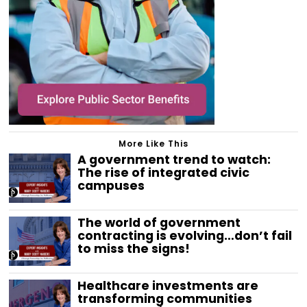
More Like This
A government trend to watch:
The rise of integrated civic
campuses
The world of government
contracting is evolving…don’t fail
to miss the signs!
Healthcare investments are
transforming communities