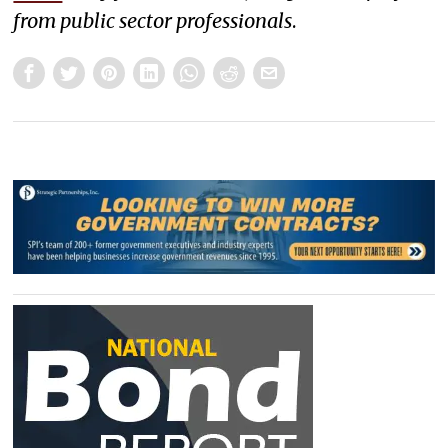
from public sector professionals
.