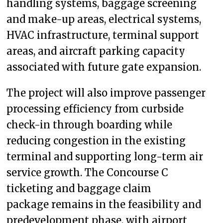
handling systems, baggage screening
and make-up areas, electrical systems,
HVAC infrastructure, terminal support
areas, and aircraft parking capacity
associated with future gate expansion.
The project will also improve passenger
processing efficiency from curbside
check-in through boarding while
reducing congestion in the existing
terminal and supporting long-term air
service growth. The Concourse C
ticketing and baggage claim
package remains in the feasibility and
predevelopment phase, with airport