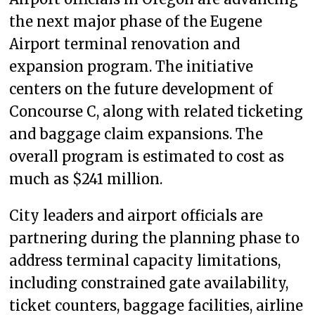
the next major phase of the Eugene
Airport terminal renovation and
expansion program. The initiative
centers on the future development of
Concourse C, along with related ticketing
and baggage claim expansions. The
overall program is estimated to cost as
much as $241 million.
City leaders and airport officials are
partnering during the planning phase to
address terminal capacity limitations,
including constrained gate availability,
ticket counters, baggage facilities, airline