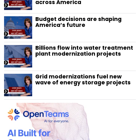
across America
Budget decisions are shaping
America’s future
Billions flow into water treatment
plant modernization projects
Grid modernizations fuel new
wave of energy storage projects