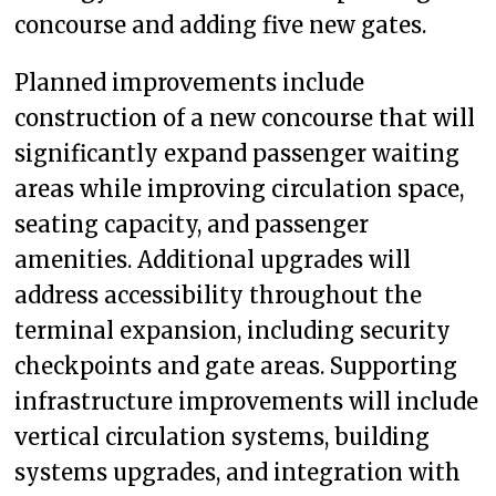
concourse and adding five new gates.
Planned improvements include
construction of a new concourse that will
significantly expand passenger waiting
areas while improving circulation space,
seating capacity, and passenger
amenities. Additional upgrades will
address accessibility throughout the
terminal expansion, including security
checkpoints and gate areas. Supporting
infrastructure improvements will include
vertical circulation systems, building
systems upgrades, and integration with