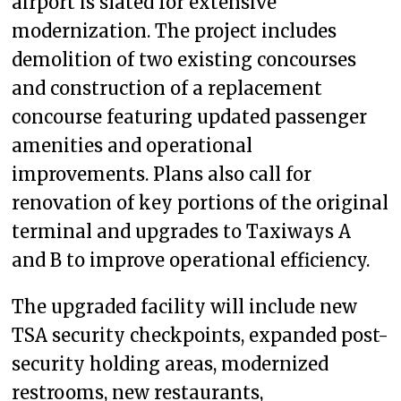
airport is slated for extensive
modernization. The project includes
demolition of two existing concourses
and construction of a replacement
concourse featuring updated passenger
amenities and operational
improvements. Plans also call for
renovation of key portions of the original
terminal and upgrades to Taxiways A
and B to improve operational efficiency.
The upgraded facility will include new
TSA security checkpoints, expanded post-
security holding areas, modernized
restrooms, new restaurants,