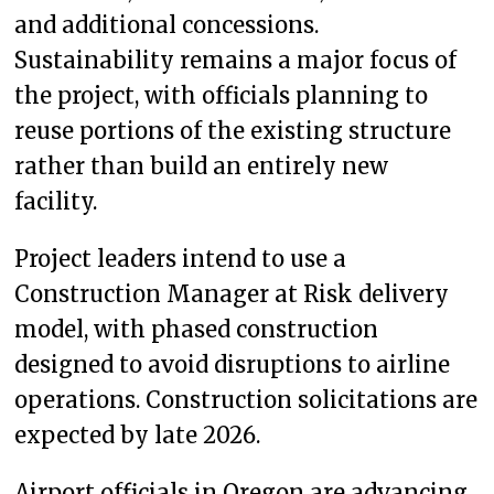
and additional concessions.
Sustainability remains a major focus of
the project, with officials planning to
reuse portions of the existing structure
rather than build an entirely new
facility.
Project leaders intend to use a
Construction Manager at Risk delivery
model, with phased construction
designed to avoid disruptions to airline
operations. Construction solicitations are
expected by late 2026.
Airport officials in Oregon are advancing