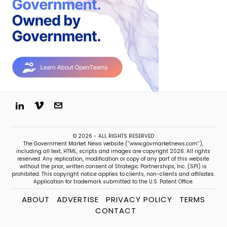
© 2026 - ALL RIGHTS RESERVED
The Government Market News website (“www.govmarketnews.com”),
including all text, HTML, scripts and images are copyright 2026. All rights
reserved. Any replication, modification or copy of any part of this website
without the prior, written consent of Strategic Partnerships, Inc. (SPI) is
prohibited. This copyright notice applies to clients, non-clients and affiliates.
Application for trademark submitted to the U.S. Patent Office.
ABOUT
ADVERTISE
PRIVACY POLICY
TERMS
CONTACT