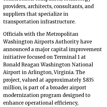
providers, architects, consultants, and
suppliers that specialize in
transportation infrastructure.
Officials with the Metropolitan
Washington Airports Authority have
announced a major capital improvement
initiative focused on Terminal 1 at
Ronald Reagan Washington National
Airport in Arlington, Virginia. The
project, valued at approximately $835
million, is part of a broader airport
modernization program designed to
enhance operational efficiency,