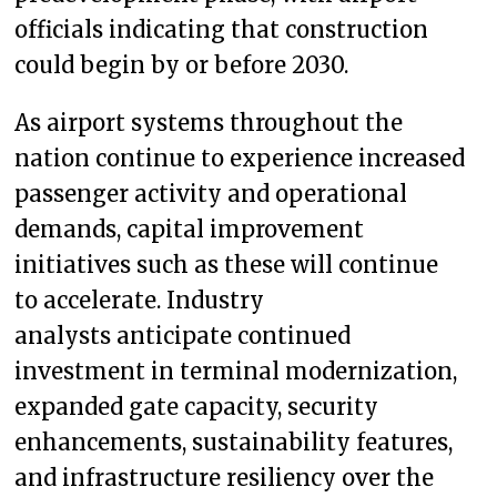
officials indicating that construction
could begin by or before 2030.
As airport systems throughout the
nation continue to experience increased
passenger activity and operational
demands, capital improvement
initiatives such as these will continue
to accelerate. Industry
analysts anticipate continued
investment in terminal modernization,
expanded gate capacity, security
enhancements, sustainability features,
and infrastructure resiliency over the