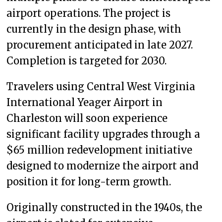
airport operations. The project is
currently in the design phase, with
procurement anticipated in late 2027.
Completion is targeted for 2030.
Travelers using Central West Virginia
International Yeager Airport in
Charleston will soon experience
significant facility upgrades through a
$65 million redevelopment initiative
designed to modernize the airport and
position it for long-term growth.
Originally constructed in the 1940s, the