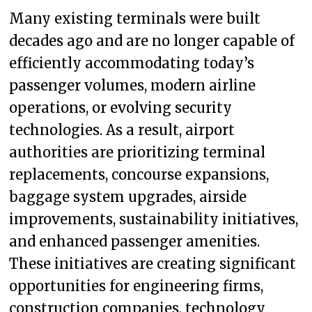
Many existing terminals were built
decades ago and are no longer capable of
efficiently accommodating today’s
passenger volumes, modern airline
operations, or evolving security
technologies. As a result, airport
authorities are prioritizing terminal
replacements, concourse expansions,
baggage system upgrades, airside
improvements, sustainability initiatives,
and enhanced passenger amenities.
These initiatives are creating significant
opportunities for engineering firms,
construction companies, technology