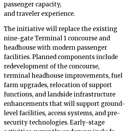
passenger capacity,
and traveler experience.
The initiative will replace the existing
nine-gate Terminal 1 concourse and
headhouse with modern passenger
facilities. Planned components include
redevelopment of the concourse,
terminal headhouse improvements, fuel
farm upgrades, relocation of support
functions, and landside infrastructure
enhancements that will support ground-
level facilities, access systems, and pre-
security technologies. Early-stage