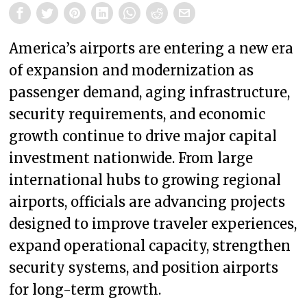
America’s airports are entering a new era
of expansion and modernization as
passenger demand, aging infrastructure,
security requirements, and economic
growth continue to drive major capital
investment nationwide. From large
international hubs to growing regional
airports, officials are advancing projects
designed to improve traveler experiences,
expand operational capacity, strengthen
security systems, and position airports
for long-term growth.