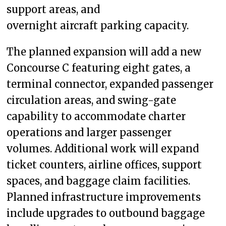
support areas, and
overnight aircraft parking capacity.
The planned expansion will add a new
Concourse C featuring eight gates, a
terminal connector, expanded passenger
circulation areas, and swing-gate
capability to accommodate charter
operations and larger passenger
volumes. Additional work will expand
ticket counters, airline offices, support
spaces, and baggage claim facilities.
Planned infrastructure improvements
include upgrades to outbound baggage