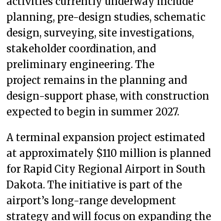
activities currently underway include
planning, pre-design studies, schematic
design, surveying, site investigations,
stakeholder coordination, and
preliminary engineering. The
project remains in the planning and
design-support phase, with construction
expected to begin in summer 2027.
A terminal expansion project estimated
at approximately $110 million is planned
for Rapid City Regional Airport in South
Dakota. The initiative is part of the
airport’s long-range development
strategy and will focus on expanding the