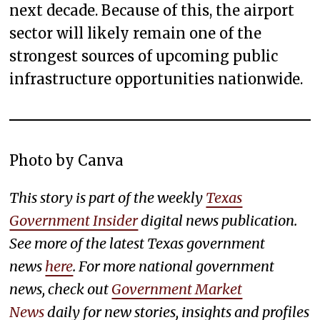
next decade. Because of this, the airport
sector will likely remain one of the
strongest sources of upcoming public
infrastructure opportunities nationwide.
Photo by Canva
This story is part of the weekly
Texas
Government Insider
digital news publication.
See more of the latest Texas government
news
here
. For more national government
news, check out
Government Market
News
daily for new stories, insights and profiles