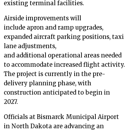
existing terminal facilities.
Airside improvements will
include apron and ramp upgrades,
expanded aircraft parking positions, taxi
lane adjustments,
and additional operational areas needed
to accommodate increased flight activity.
The project is currently in the pre-
delivery planning phase, with
construction anticipated to begin in
2027.
Officials at Bismarck Municipal Airport
in North Dakota are advancing an