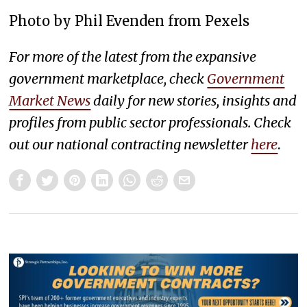
Photo by Phil Evenden from Pexels
For more of the latest from the expansive
government marketplace, check
Government
Market News
daily for new stories, insights and
profiles from public sector professionals. Check
out our national contracting newsletter
here
.