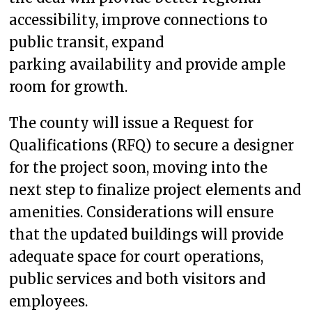
accessibility, improve connections to
public transit, expand
parking availability and provide ample
room for growth.
The county will issue a Request for
Qualifications (RFQ) to secure a designer
for the project soon, moving into the
next step to finalize project elements and
amenities. Considerations will ensure
that the updated buildings will provide
adequate space for court operations,
public services and both visitors and
employees.