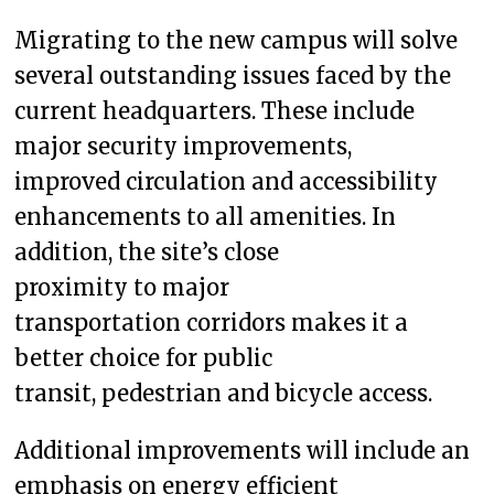
Migrating to the new campus will solve
several outstanding issues faced by the
current headquarters. These include
major security improvements,
improved circulation and accessibility
enhancements to all amenities. In
addition, the site’s close
proximity to major
transportation corridors makes it a
better choice for public
transit, pedestrian and bicycle access.
Additional improvements will include an
emphasis on energy efficient