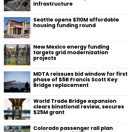
infrastructure
Seattle opens $110M affordable
housing funding round
New Mexico energy funding
targets grid modernization
projects
MDTA reissues bid window for first
phase of $5B Francis Scott Key
Bridge replacement
World Trade Bridge expansion
clears binational review, secures
$25M grant
Colorado passenger rail plan