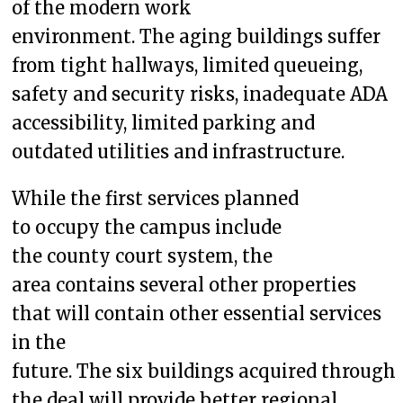
of the modern work
environment. The aging buildings suffer
from tight hallways, limited queueing,
safety and security risks, inadequate ADA
accessibility, limited parking and
outdated utilities and infrastructure.
While the first services planned
to occupy the campus include
the county court system, the
area contains several other properties
that will contain other essential services
in the
future. The six buildings acquired through
the deal will provide better regional