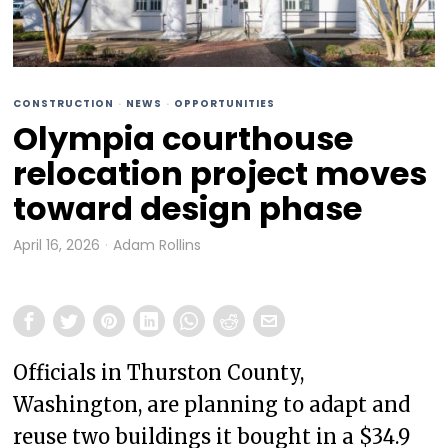
CONSTRUCTION
·
NEWS
·
OPPORTUNITIES
Olympia courthouse
relocation project moves
toward design phase
April 16, 2026
Adam Rollins
Officials in Thurston County,
Washington, are planning to adapt and
reuse two buildings it bought in a $34.9