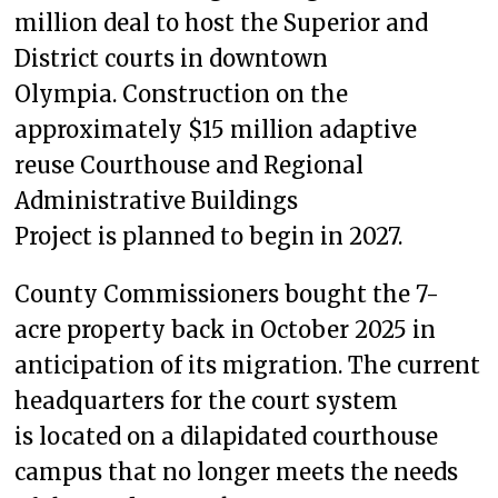
million deal to host the Superior and
District courts in downtown
Olympia. Construction on the
approximately $15 million adaptive
reuse Courthouse and Regional
Administrative Buildings
Project is planned to begin in 2027.
County Commissioners bought the 7-
acre property back in October 2025 in
anticipation of its migration. The current
headquarters for the court system
is located on a dilapidated courthouse
campus that no longer meets the needs