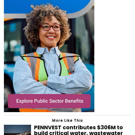
More Like This
PENNVEST contributes $306M to
build critical water, wastewater