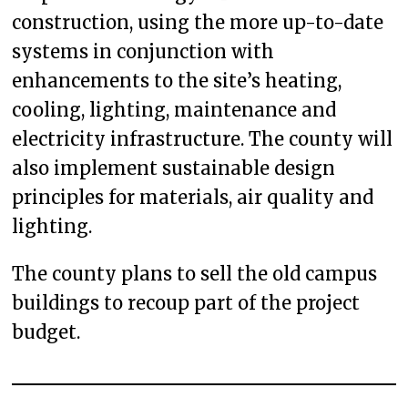
construction, using the more up-to-date
systems in conjunction with
enhancements to the site’s heating,
cooling, lighting, maintenance and
electricity infrastructure. The county will
also implement sustainable design
principles for materials, air quality and
lighting.
The county plans to sell the old campus
buildings to recoup part of the project
budget.