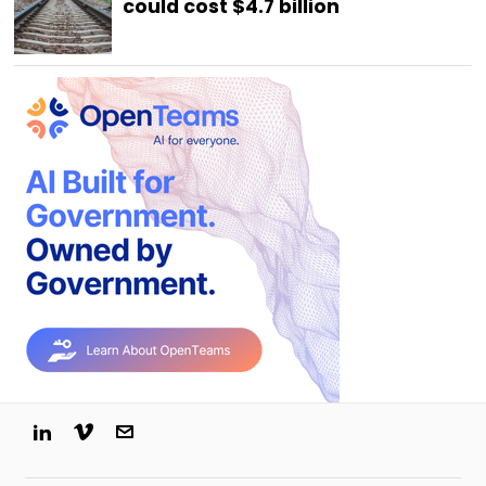
could cost $4.7 billion