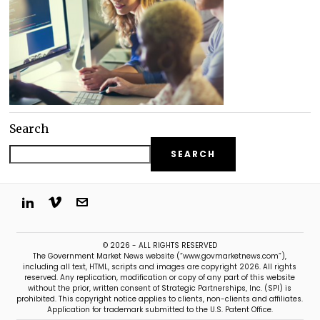
Search
SEARCH
© 2026 - ALL RIGHTS RESERVED
The Government Market News website (“www.govmarketnews.com”),
including all text, HTML, scripts and images are copyright 2026. All rights
reserved. Any replication, modification or copy of any part of this website
without the prior, written consent of Strategic Partnerships, Inc. (SPI) is
prohibited. This copyright notice applies to clients, non-clients and affiliates.
Application for trademark submitted to the U.S. Patent Office.