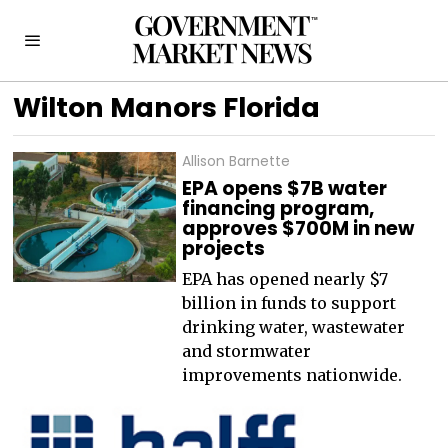
Wilton Manors Florida
Allison Barnette
EPA opens $7B water
financing program,
approves $700M in new
projects
EPA has opened nearly $7
billion in funds to support
drinking water, wastewater
and stormwater
improvements nationwide.