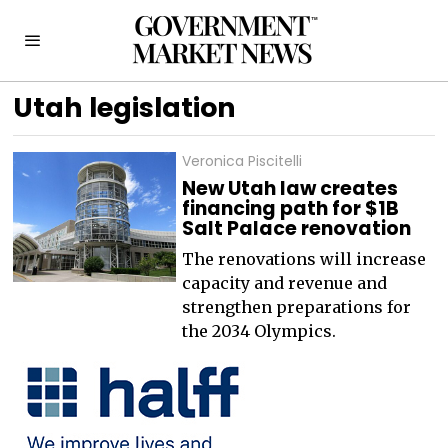
Utah legislation
Veronica Piscitelli
New Utah law creates
financing path for $1B
Salt Palace renovation
The renovations will increase
capacity and revenue and
strengthen preparations for
the 2034 Olympics.