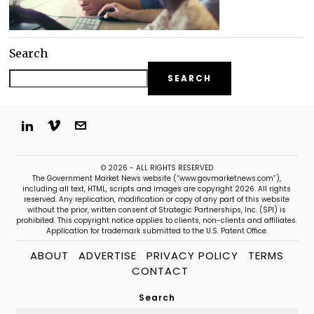
Search
SEARCH
© 2026 - ALL RIGHTS RESERVED
The Government Market News website (“www.govmarketnews.com”),
including all text, HTML, scripts and images are copyright 2026. All rights
reserved. Any replication, modification or copy of any part of this website
without the prior, written consent of Strategic Partnerships, Inc. (SPI) is
prohibited. This copyright notice applies to clients, non-clients and affiliates.
Application for trademark submitted to the U.S. Patent Office.
ABOUT
ADVERTISE
PRIVACY POLICY
TERMS
CONTACT
Search