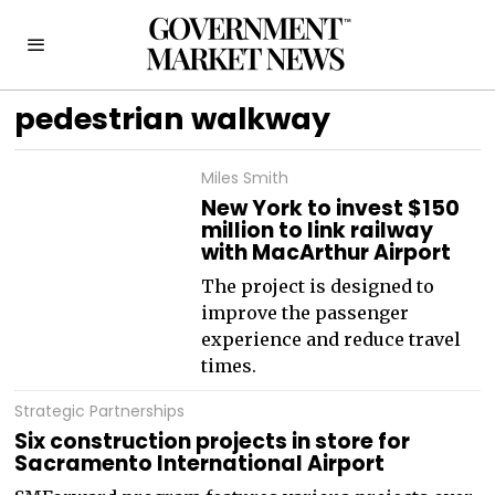
pedestrian walkway
Miles Smith
New York to invest $150
million to link railway
with MacArthur Airport
The project is designed to
improve the passenger
experience and reduce travel
times.
Strategic Partnerships
Six construction projects in store for
Sacramento International Airport