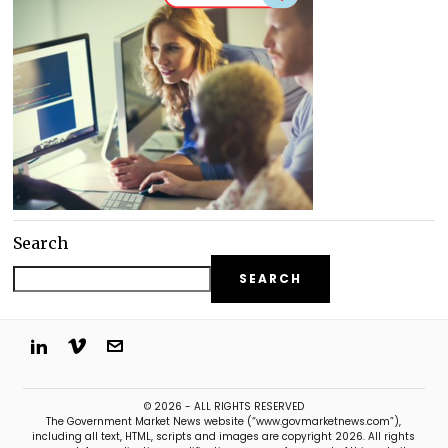
Search
SEARCH
© 2026 - ALL RIGHTS RESERVED
The Government Market News website (“www.govmarketnews.com”),
including all text, HTML, scripts and images are copyright 2026. All rights