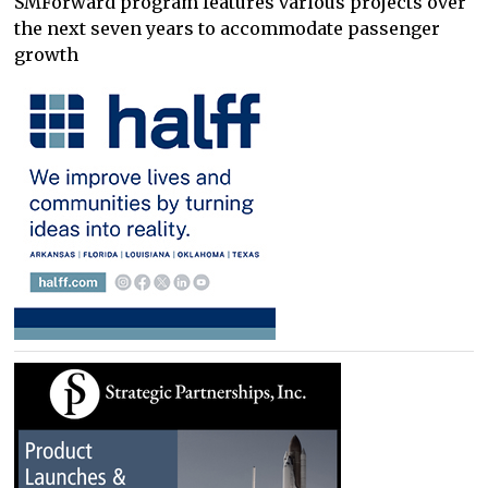
SMForward program features various projects over
the next seven years to accommodate passenger
growth