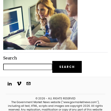
Search
SEARCH
© 2026 - ALL RIGHTS RESERVED
The Government Market News website (“www.govmarketnews.com”),
including all text, HTML, scripts and images are copyright 2026. All rights
reserved. Any replication, modification or copy of any part of this website