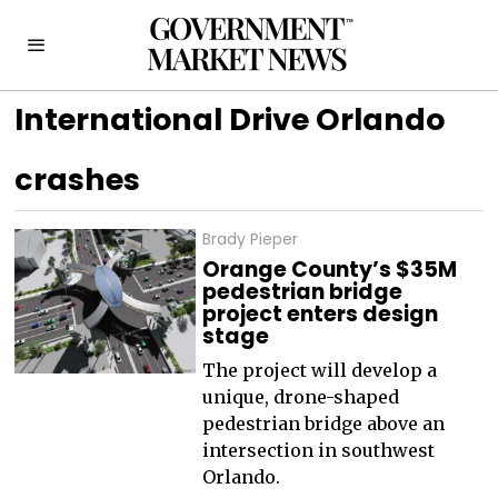
International Drive Orlando
crashes
Brady Pieper
Orange County’s $35M
pedestrian bridge
project enters design
stage
The project will develop a
unique, drone-shaped
pedestrian bridge above an
intersection in southwest
Orlando.