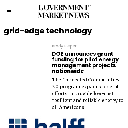
grid-edge technology
Brady Pieper
DOE announces grant
funding for pilot energy
management projects
nationwide
The Connected Communities
2.0 program expands federal
efforts to provide low-cost,
resilient and reliable energy to
all Americans.