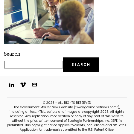
Search
SEARCH
© 2026 - ALL RIGHTS RESERVED
The Government Market News website (“www.govmarketnews.com”),
including all text, HTML, scripts and images are copyright 2026. All rights
reserved. Any replication, modification or copy of any part of this website
without the prior, written consent of Strategic Partnerships, Inc. (SPI) is
prohibited. This copyright notice applies to clients, non-clients and affiliates.
Application for trademark submitted to the U.S. Patent Office.