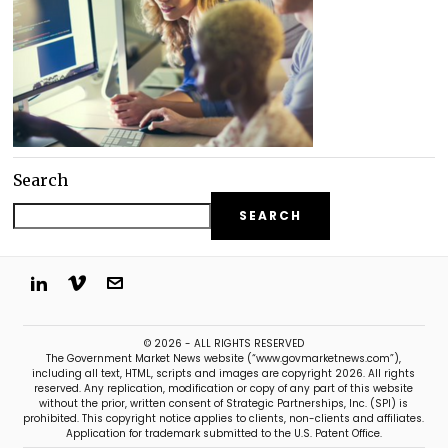
Search
SEARCH
© 2026 - ALL RIGHTS RESERVED
The Government Market News website (“www.govmarketnews.com”),
including all text, HTML, scripts and images are copyright 2026. All rights
reserved. Any replication, modification or copy of any part of this website
without the prior, written consent of Strategic Partnerships, Inc. (SPI) is
prohibited. This copyright notice applies to clients, non-clients and affiliates.
Application for trademark submitted to the U.S. Patent Office.