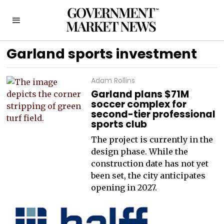
Garland sports investment
Adam Rollins
Garland plans $71M
soccer complex for
second-tier professional
sports club
The project is currently in the
design phase. While the
construction date has not yet
been set, the city anticipates
opening in 2027.