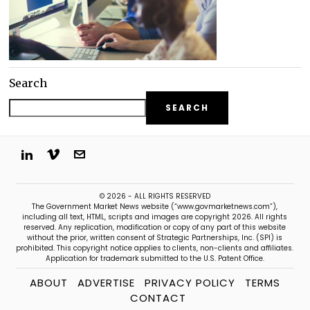
Search
SEARCH
© 2026 - ALL RIGHTS RESERVED
The Government Market News website (“www.govmarketnews.com”),
including all text, HTML, scripts and images are copyright 2026. All rights
reserved. Any replication, modification or copy of any part of this website
without the prior, written consent of Strategic Partnerships, Inc. (SPI) is
prohibited. This copyright notice applies to clients, non-clients and affiliates.
Application for trademark submitted to the U.S. Patent Office.
ABOUT
ADVERTISE
PRIVACY POLICY
TERMS
CONTACT