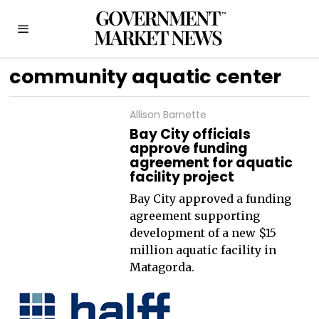
community aquatic center
Allison Barnette
Bay City officials
approve funding
agreement for aquatic
facility project
Bay City approved a funding
agreement supporting
development of a new $15
million aquatic facility in
Matagorda.