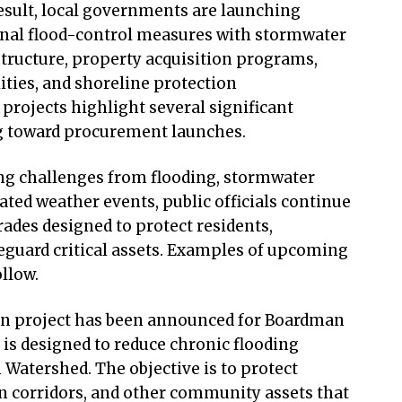
result, local governments are launching
onal flood-control measures with stormwater
tructure, property acquisition programs,
ities, and shoreline protection
rojects highlight several significant
ng toward procurement launches.
ng challenges from flooding, stormwater
ed weather events, public officials continue
ades designed to protect residents,
feguard critical assets. Examples of upcoming
ollow.
ion project has been announced for Boardman
 is designed to reduce chronic flooding
Watershed. The objective is to protect
n corridors, and other community assets that