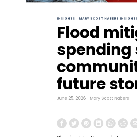
INSIGHTS
·
MARY SCOTT NABERS INSIGHT
Flood mit
spending 
communiti
future st
June 25, 2026
Mary Scott Nabers