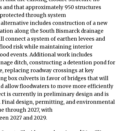
s and that approximately 950 structures
e protected through system
lternative includes construction of a new
tation along the South Bismarck drainage
l connect a system of earthen levees and
flood risk while maintaining interior
ood events. Additional work includes
inage ditch, constructing a detention pond for
, replacing roadway crossings at key
g box culverts in favor of bridges that will
d allow floodwaters to move more efficiently
t is currently in preliminary design and is
Final design, permitting, and environmental
ue through 2027, with
ween 2027 and 2029.