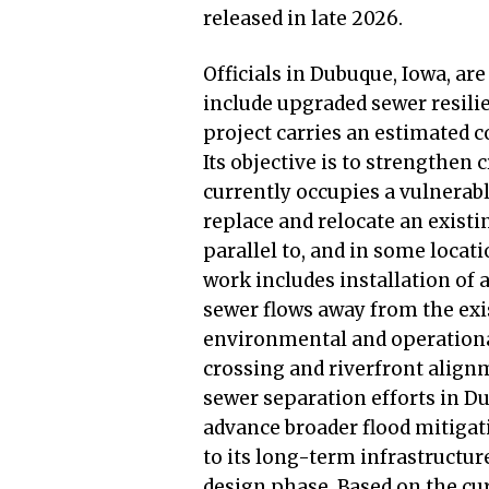
released in late 2026.
Officials in Dubuque, Iowa, are
include upgraded sewer resilie
project carries an estimated c
Its objective is to strengthen 
currently occupies a vulnerabl
replace and relocate an existi
parallel to, and in some locat
work includes installation of 
sewer flows away from the exi
environmental and operational
crossing and riverfront alignm
sewer separation efforts in D
advance broader flood mitigat
to its long-term infrastructur
design phase. Based on the cur