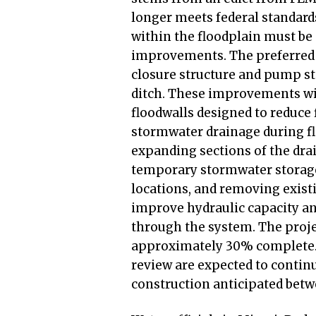
longer meets federal standard
within the floodplain must b
improvements. The preferred a
closure structure and pump s
ditch. These improvements wil
floodwalls designed to reduce 
stormwater drainage during fl
expanding sections of the dra
temporary stormwater storage
locations, and removing existin
improve hydraulic capacity an
through the system. The projec
approximately 30% complete. 
review are expected to contin
construction anticipated bet