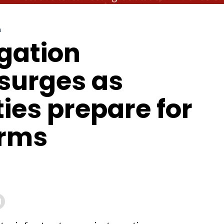
S
igation
surges as
es prepare for
orms