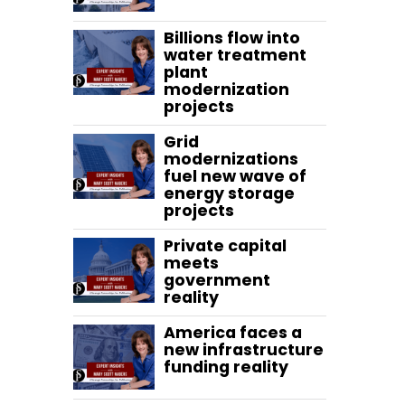
Billions flow into
water treatment
plant
modernization
projects
Grid
modernizations
fuel new wave of
energy storage
projects
Private capital
meets
government
reality
America faces a
new infrastructure
funding reality