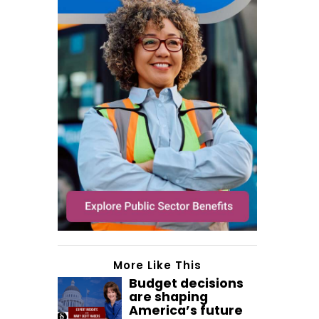
More Like This
Budget decisions
are shaping
America’s future