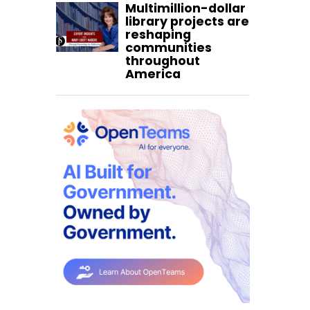
Multimillion-dollar
library projects are
reshaping
communities
throughout
America