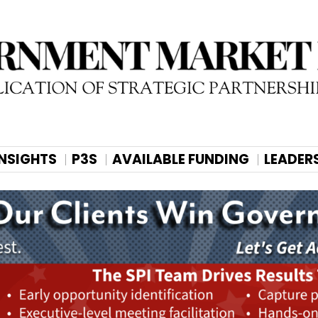
INSIGHTS
P3S
AVAILABLE FUNDING
LEADER