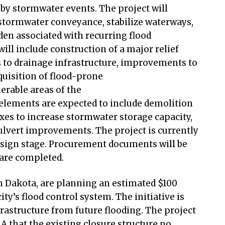
 by stormwater events. The project will
 stormwater conveyance, stabilize waterways,
den associated with recurring flood
ll include construction of a major relief
 to drainage infrastructure, improvements to
uisition of flood-prone
erable areas of the
 elements are expected to include demolition
es to increase stormwater storage capacity,
culvert improvements. The project is currently
esign stage. Procurement documents will be
s are completed.
th Dakota, are planning an estimated $100
ity’s flood control system. The initiative is
nfrastructure from future flooding. The project
 that the existing closure structure no