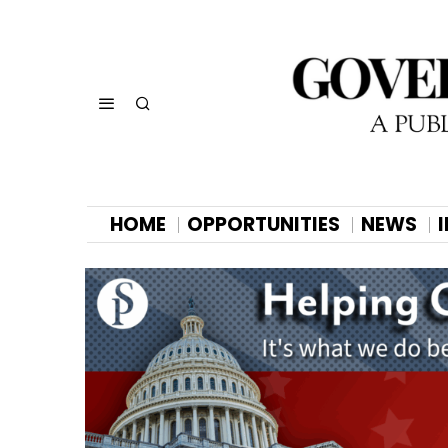
HOME
OPPORTUNITIES
NEWS