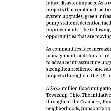
future disaster impacts. As a 
projects that combine traditi
system upgrades, green infras
pump stations, detention facil
improvements. The following p
opportunities that are movi
As communities face increasi
management, and climate-relat
to advance infrastructure upgr
strengthen resilience, and sa
projects throughout the U.S. f
A $47.2 million flood mitigat
Township, Ohio. The initiative
throughout the Cranberry Run 
neighborhoods, transportatio