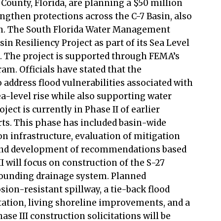
County, Florida, are planning a $50 million
rengthen protections across the C-7 Basin, also
sin. The South Florida Water Management
sin Resiliency Project as part of its Sea Level
n. The project is supported through FEMA’s
m. Officials have stated that the
address flood vulnerabilities associated with
ea-level rise while also supporting water
ect is currently in Phase II of earlier
rts. This phase has included basin-wide
n infrastructure, evaluation of mitigation
 and development of recommendations based
II will focus on construction of the S-27
rounding drainage system. Planned
ion-resistant spillway, a tie-back flood
tation, living shoreline improvements, and a
se III construction solicitations will be