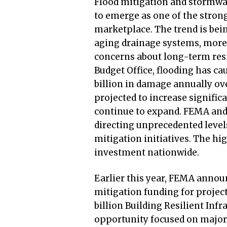
Flood mitigation and stormwat
to emerge as one of the stron
marketplace. The trend is bein
aging drainage systems, more 
concerns about long-term resi
Budget Office, flooding has c
billion in damage annually ove
projected to increase signific
continue to expand. FEMA and
directing unprecedented level
mitigation initiatives. The hig
investment nationwide.
Earlier this year, FEMA annou
mitigation funding for projec
billion Building Resilient In
opportunity focused on major