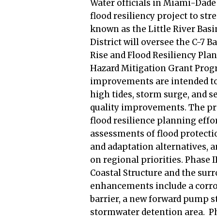
Water officials in Miami-Dade 
flood resiliency project to st
known as the Little River Ba
District will oversee the C-7 Ba
Rise and Flood Resiliency Pla
Hazard Mitigation Grant Progra
improvements are intended to 
high tides, storm surge, and s
quality improvements. The proj
flood resilience planning effo
assessments of flood protectio
and adaptation alternatives,
on regional priorities. Phase I
Coastal Structure and the sur
enhancements include a corros
barrier, a new forward pump s
stormwater detention area. Pha