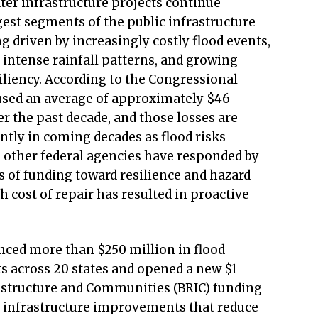
er infrastructure projects continue
gest segments of the public infrastructure
g driven by increasingly costly flood events,
intense rainfall patterns, and growing
liency. According to the Congressional
aused an average of approximately $46
r the past decade, and those losses are
antly in coming decades as flood risks
 other federal agencies have responded by
s of funding toward resilience and hazard
h cost of repair has resulted in proactive
nced more than $250 million in flood
ts across 20 states and opened a new $1
frastructure and Communities (BRIC) funding
 infrastructure improvements that reduce