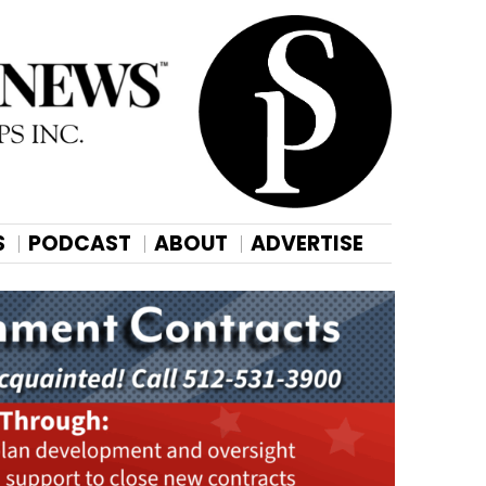
S
PODCAST
ABOUT
ADVERTISE