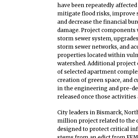
have been repeatedly affected
mitigate flood risks, improve
and decrease the financial bur
damage. Project components wi
storm sewer system, upgrades
storm sewer networks, and acq
properties located within vuln
watershed. Additional project
of selected apartment complex
creation of green space, and 
in the engineering and pre-d
released once those activitie
City leaders in Bismarck, Nor
million project related to the c
designed to protect critical i
stems from an edict from FEMA