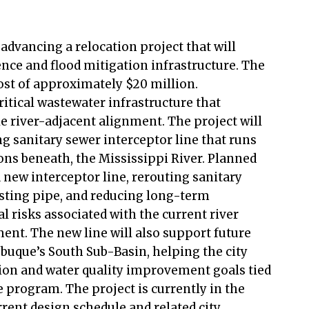
 advancing a relocation project that will
nce and flood mitigation infrastructure. The
ost of approximately $20 million.
critical wastewater infrastructure that
e river-adjacent alignment. The project will
ng sanitary sewer interceptor line that runs
ions beneath, the Mississippi River. Planned
a new interceptor line, rerouting sanitary
sting pipe, and reducing long-term
 risks associated with the current river
ent. The new line will also support future
ubuque’s South Sub-Basin, helping the city
ion and water quality improvement goals tied
e program. The project is currently in the
rent design schedule and related city