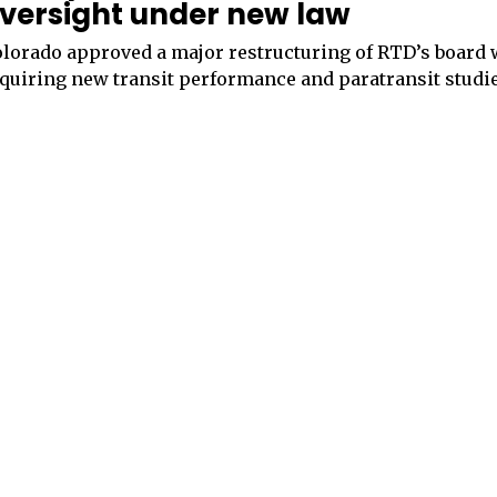
versight under new law
lorado approved a major restructuring of RTD’s board 
quiring new transit performance and paratransit studie