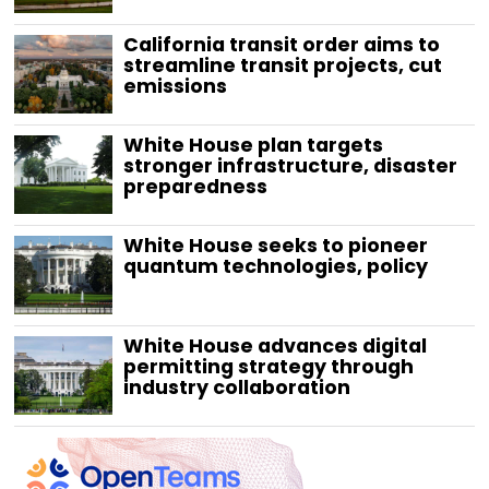
California transit order aims to
streamline transit projects, cut
emissions
White House plan targets
stronger infrastructure, disaster
preparedness
White House seeks to pioneer
quantum technologies, policy
White House advances digital
permitting strategy through
industry collaboration