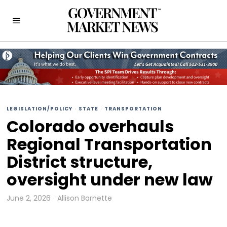
LEGISLATION/POLICY
·
STATE
·
TRANSPORTATION
Colorado overhauls
Regional Transportation
District structure,
oversight under new law
June 2, 2026
Allison Barnette