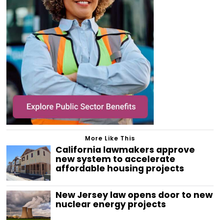
More Like This
California lawmakers approve
new system to accelerate
affordable housing projects
New Jersey law opens door to new
nuclear energy projects