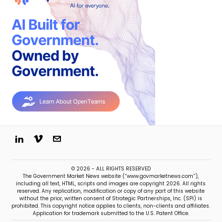
© 2026 - ALL RIGHTS RESERVED
The Government Market News website (“www.govmarketnews.com”),
including all text, HTML, scripts and images are copyright 2026. All rights
reserved. Any replication, modification or copy of any part of this website
without the prior, written consent of Strategic Partnerships, Inc. (SPI) is
prohibited. This copyright notice applies to clients, non-clients and affiliates.
Application for trademark submitted to the U.S. Patent Office.