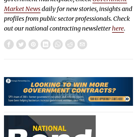
Market News
daily for new stories, insights and
profiles from public sector professionals. Check
out our national contracting newsletter
here
.