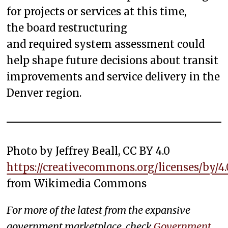
for projects or services at this time,
the board restructuring
and required system assessment could
help shape future decisions about transit
improvements and service delivery in the
Denver region.
Photo by Jeffrey Beall, CC BY 4.0
https://creativecommons.org/licenses/by/4.
from Wikimedia Commons
For more of the latest from the expansive
government marketplace, check
Government