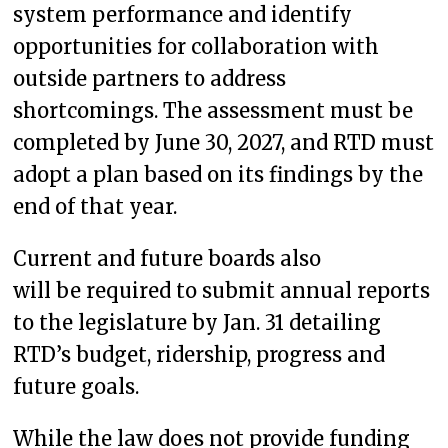
system performance and identify
opportunities for collaboration with
outside partners to address
shortcomings. The assessment must be
completed by June 30, 2027, and RTD must
adopt a plan based on its findings by the
end of that year.
Current and future boards also
will be required to submit annual reports
to the legislature by Jan. 31 detailing
RTD’s budget, ridership, progress and
future goals.
While the law does not provide funding