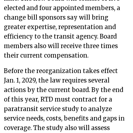
elected and four appointed members, a
change bill sponsors say will bring
greater expertise, representation and
efficiency to the transit agency. Board
members also will receive three times
their current compensation.
Before the reorganization takes effect
Jan. 1, 2029, the law requires several
actions by the current board. By the end
of this year, RTD must contract for a
paratransit service study to analyze
service needs, costs, benefits and gaps in
coverage. The study also will assess