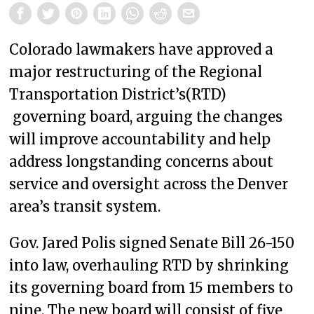
Colorado lawmakers have approved a
major restructuring of the Regional
Transportation District’s(RTD)
governing board, arguing the changes
will improve accountability and help
address longstanding concerns about
service and oversight across the Denver
area’s transit system.
Gov. Jared Polis signed Senate Bill 26-150
into law, overhauling RTD by shrinking
its governing board from 15 members to
nine. The new board will consist of five