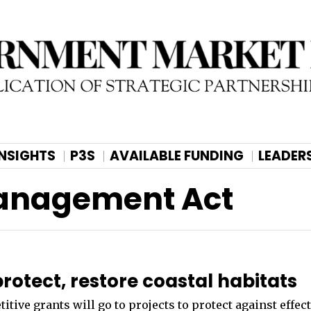
INSIGHTS
P3S
AVAILABLE FUNDING
LEADER
Management Act
rotect, restore coastal habitats
ive grants will go to projects to protect against effect