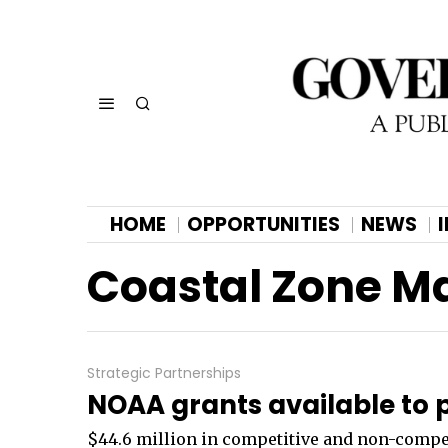
HOME
OPPORTUNITIES
NEWS
Coastal Zone 
Strategic Partnerships
NOAA grants available to p
$44.6 million in competitive and non-competit