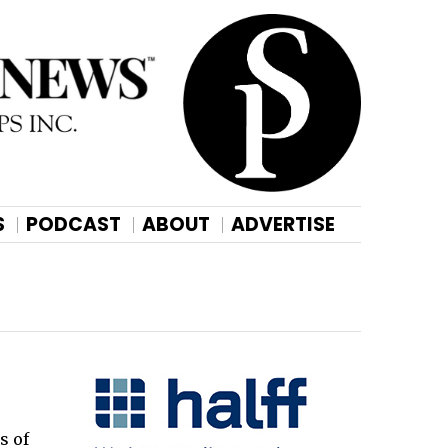
S
PODCAST
ABOUT
ADVERTISE
s of