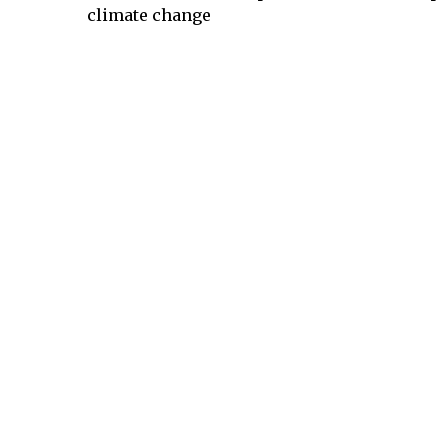
climate change