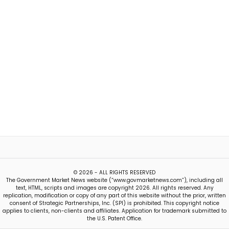
© 2026 - ALL RIGHTS RESERVED
The Government Market News website (“www.govmarketnews.com”), including all
text, HTML, scripts and images are copyright 2026. All rights reserved. Any
replication, modification or copy of any part of this website without the prior, written
consent of Strategic Partnerships, Inc. (SPI) is prohibited. This copyright notice
applies to clients, non-clients and affiliates. Application for trademark submitted to
the U.S. Patent Office.