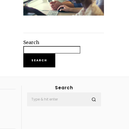
Search
SEARCH
Search