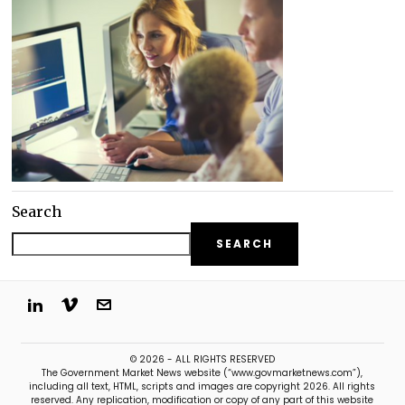
Search
SEARCH
© 2026 - ALL RIGHTS RESERVED
The Government Market News website (“www.govmarketnews.com”),
including all text, HTML, scripts and images are copyright 2026. All rights
reserved. Any replication, modification or copy of any part of this website