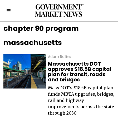
chapter 90 program
massachusetts
Adam Rollins
Massachusetts DOT
approves $18.5B capital
plan for transit, roads
and bridges
MassDOT's $18.5B capital plan
funds MBTA upgrades, bridges,
rail and highway
improvements across the state
through 2030.