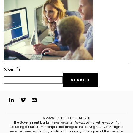
Search
SEARCH
© 2026 - ALL RIGHTS RESERVED
The Government Market News website (“www.govmarketnews.com”),
including all text, HTML, scripts and images are copyright 2026. All rights
reserved. Any replication, modification or copy of any part of this website