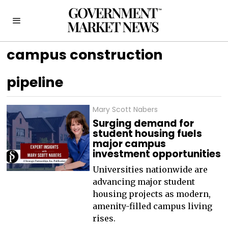
campus construction
pipeline
Mary Scott Nabers
Surging demand for
student housing fuels
major campus
investment opportunities
Universities nationwide are
advancing major student
housing projects as modern,
amenity-filled campus living
rises.