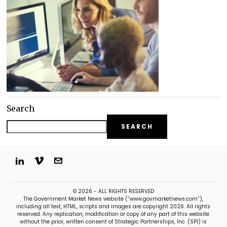
Search
SEARCH
© 2026 - ALL RIGHTS RESERVED
The Government Market News website (“www.govmarketnews.com”),
including all text, HTML, scripts and images are copyright 2026. All rights
reserved. Any replication, modification or copy of any part of this website
without the prior, written consent of Strategic Partnerships, Inc. (SPI) is