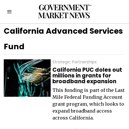
California Advanced Services
Fund
Strategic Partnerships
California PUC doles out
millions in grants for
broadband expansion
This funding is part of the Last
Mile Federal Funding Account
grant program, which looks to
expand broadband access
across California.