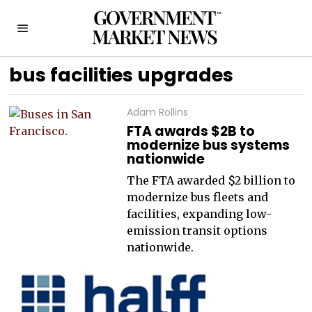
bus facilities upgrades
Adam Rollins
FTA awards $2B to
modernize bus systems
nationwide
The FTA awarded $2 billion to
modernize bus fleets and
facilities, expanding low-
emission transit options
nationwide.