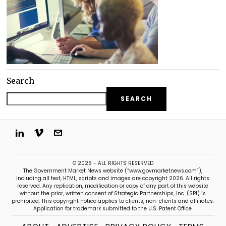
Search
SEARCH
© 2026 - ALL RIGHTS RESERVED
The Government Market News website (“www.govmarketnews.com”),
including all text, HTML, scripts and images are copyright 2026. All rights
reserved. Any replication, modification or copy of any part of this website
without the prior, written consent of Strategic Partnerships, Inc. (SPI) is
prohibited. This copyright notice applies to clients, non-clients and affiliates.
Application for trademark submitted to the U.S. Patent Office.