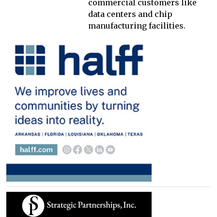
commercial customers like
data centers and chip
manufacturing facilities.