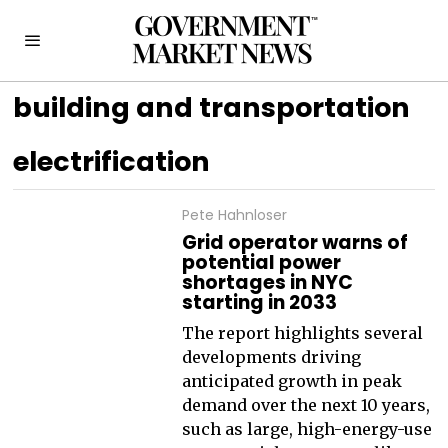
building and transportation
electrification
Pete Hahnloser
Grid operator warns of
potential power
shortages in NYC
starting in 2033
The report highlights several
developments driving
anticipated growth in peak
demand over the next 10 years,
such as large, high-energy-use