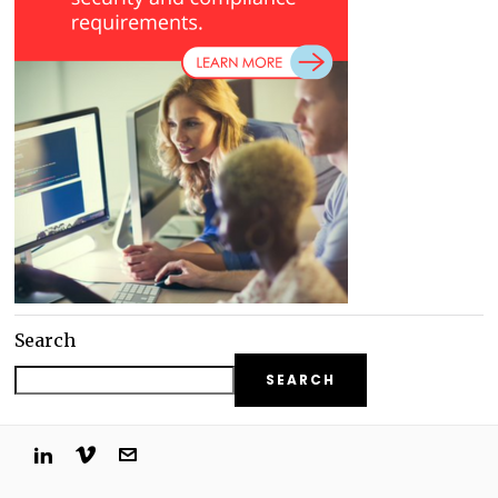
Search
SEARCH