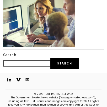
Search
SEARCH
© 2026 - ALL RIGHTS RESERVED
The Government Market News website (“www.govmarketnews.com”),
including all text, HTML, scripts and images are copyright 2026. All rights
reserved. Any replication, modification or copy of any part of this website