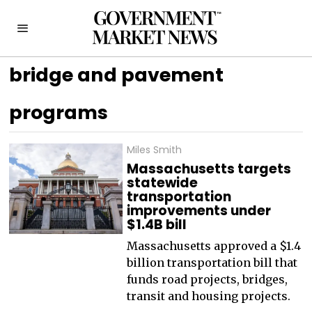
bridge and pavement
programs
Miles Smith
Massachusetts targets
statewide
transportation
improvements under
$1.4B bill
Massachusetts approved a $1.4
billion transportation bill that
funds road projects, bridges,
transit and housing projects.