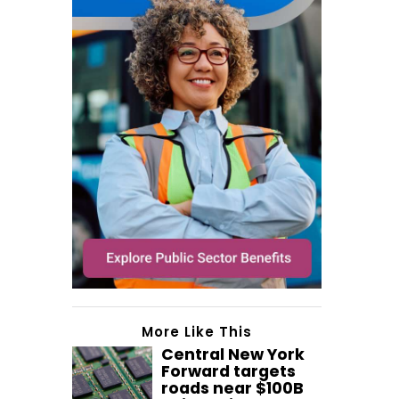
More Like This
Central New York
Forward targets
roads near $100B