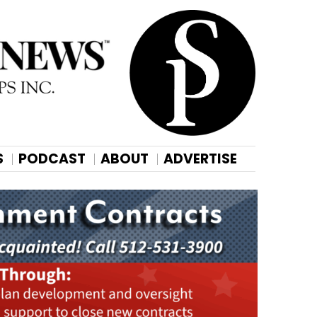
S
PODCAST
ABOUT
ADVERTISE