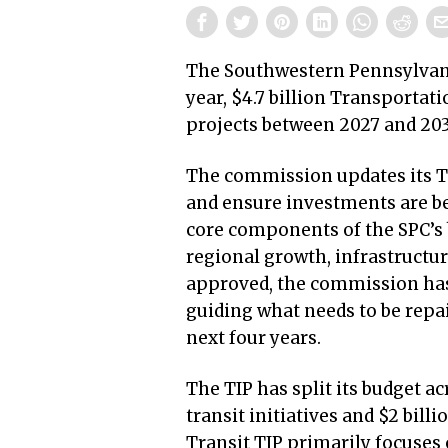
The Southwestern Pennsylvan
year, $4.7 billion Transporta
projects between 2027 and 20
The commission updates its T
and ensure investments are be
core components of the SPC’s 
regional growth, infrastructu
approved, the commission has a
guiding what needs to be repair
next four years.
The TIP has split its budget ac
transit initiatives and $2 bill
Transit TIP primarily focuses 