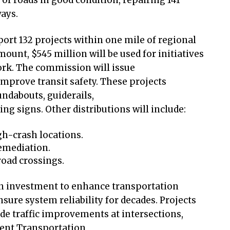
 of roads in good condition, repairing 141
ways.
ort 132 projects within one mile of regional
amount, $545 million will be used for initiatives
work. The commission will issue
improve transit safety. These projects
undabouts, guiderails,
 signs. Other distributions will include:
gh-crash locations.
remediation.
road crossings.
on investment to enhance transportation
nsure system reliability for decades. Projects
ude traffic improvements at intersections,
gent Transportation