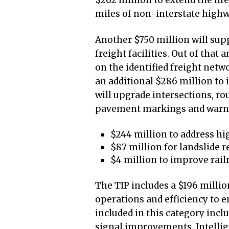
$262 million to extend the life
miles of non-interstate high
Another $750 million will supp
freight facilities. Out of that 
on the identified freight net
an additional $286 million to 
will upgrade intersections, ro
pavement markings and warning
$244 million to address hi
$87 million for landslide 
$4 million to improve rail
The TIP includes a $196 milli
operations and efficiency to e
included in this category incl
signal improvements, Intelli