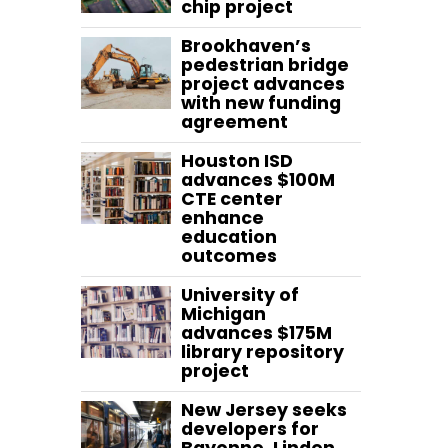
chip project
Brookhaven’s
pedestrian bridge
project advances
with new funding
agreement
Houston ISD
advances $100M
CTE center
enhance
education
outcomes
University of
Michigan
advances $175M
library repository
project
New Jersey seeks
developers for