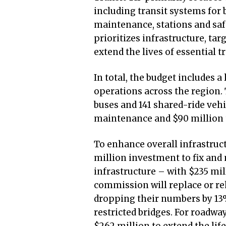
including transit systems for bu
maintenance, stations and sa
prioritizes infrastructure, ta
extend the lives of essential tr
In total, the budget includes a 
operations across the region.
buses and 141 shared-ride vehic
maintenance and $90 million t
To enhance overall infrastruct
million investment to fix and
infrastructure – with $235 mi
commission will replace or reh
dropping their numbers by 13
restricted bridges. For roadwa