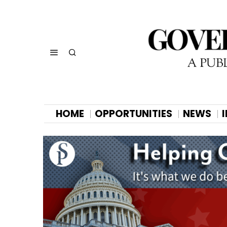
HOME
OPPORTUNITIES
NEWS