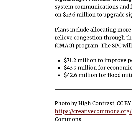
system communications and f
on $23.6 million to upgrade si
Plans include allocating more
relieve congestion through th
(CMAQ) program. The SPC will
$71.2 million to improve pe
$43.9 million for economi
$42.6 million for flood mit
Photo by High Contrast, CC BY 
https://creativecommons.org/l
Commons