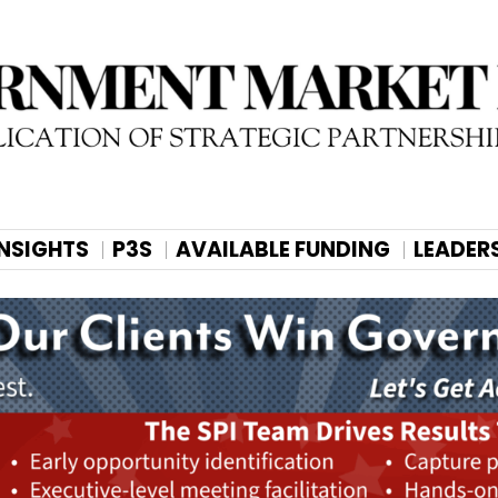
INSIGHTS
P3S
AVAILABLE FUNDING
LEADER