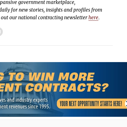
expansive government marketplace,
aily for new stories, insights and profiles from
k out our national contracting newsletter
here
.