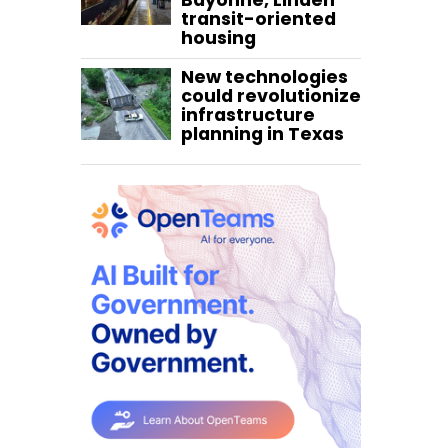
Bayonne, Linden
transit-oriented
housing
New technologies
could revolutionize
infrastructure
planning in Texas