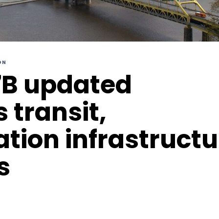
ON
7B updated
s transit,
ation infrastruct
s