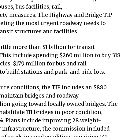
ses, bus facilities, rail,
fety measures. The Highway and Bridge TIP
rgeting the most urgent roadway needs to
ansit structures and facilities.
little more than $1 billion for transit
 This include spending $260 million to buy 318
les, $179 million for bus and rail
o build stations and park-and-ride lots.
ure conditions, the TIP includes an $880
 maintain bridges and roadway
llion going toward locally owned bridges. The
abilitate 111 bridges in poor condition,
%. Plans include improving 28 weight-
y infrastructure, the commission included