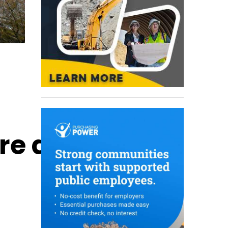
ure and