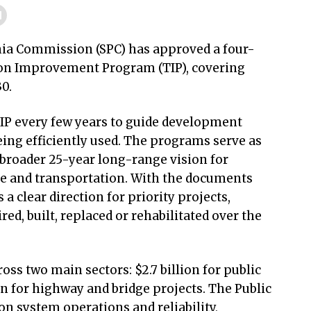
ia Commission (SPC) has approved a four-
tion Improvement Program (TIP), covering
30.
IP every few years to guide development
ing efficiently used. The programs serve as
broader 25-year long-range vision for
re and transportation. With the documents
 clear direction for priority projects,
ed, built, replaced or rehabilitated over the
ross two main sectors: $2.7 billion for public
ion for highway and bridge projects. The Public
on system operations and reliability,