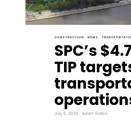
CONSTRUCTION
·
NEWS
·
TRANSPORTATI
SPC’s $4.
TIP target
transport
operation
July 6, 2026
Adam Rollins