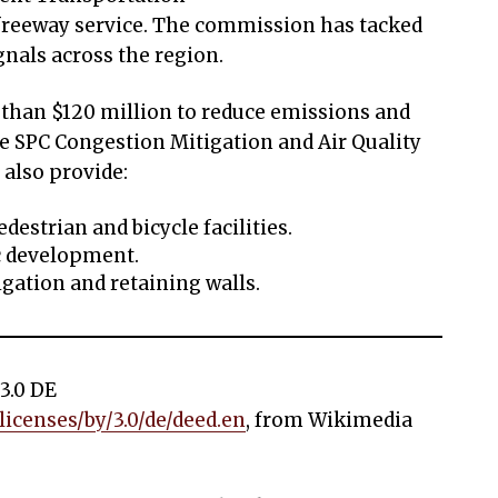
reeway service. The commission has tacked
gnals across the region.
 than $120 million to reduce emissions and
e SPC Congestion Mitigation and Air Quality
 also provide:
destrian and bicycle facilities.
c development.
igation and retaining walls.
3.0 DE
icenses/by/3.0/de/deed.en
, from Wikimedia