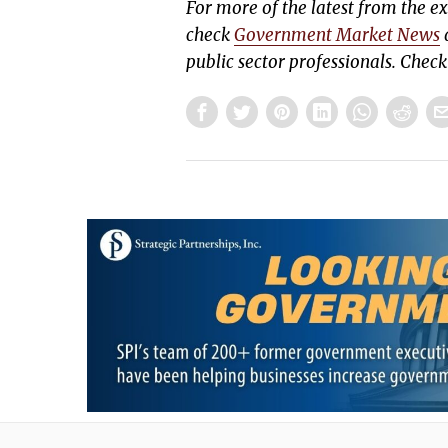
For more of the latest from the 
check
Government Market News
d
public sector professionals. Chec