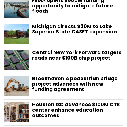
FEMA opens $600M funding
opportunity to mitigate future
floods
Michigan directs $30M to Lake
Superior State CASET expansion
Central New York Forward targets
roads near $100B chip project
Brookhaven’s pedestrian bridge
project advances with new
funding agreement
Houston ISD advances $100M CTE
center enhance education
outcomes