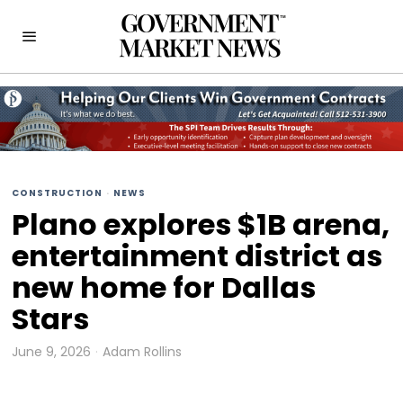
CONSTRUCTION
·
NEWS
Plano explores $1B arena,
entertainment district as
new home for Dallas
Stars
June 9, 2026
Adam Rollins