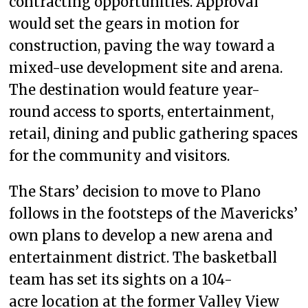
contracting opportunities. Approval
would set the gears in motion for
construction, paving the way toward a
mixed-use development site and arena.
The destination would feature year-
round access to sports, entertainment,
retail, dining and public gathering spaces
for the community and visitors.
The Stars’ decision to move to Plano
follows in the footsteps of the Mavericks’
own plans to develop a new arena and
entertainment district. The basketball
team has set its sights on a 104-
acre location at the former Valley View