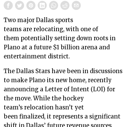
Two major Dallas sports
teams are relocating, with one of
them potentially setting down roots in
Plano at a future $1 billion arena and
entertainment district.
The Dallas Stars have been in discussions
to make Plano its new home, recently
announcing a Letter of Intent (LOI) for
the move. While the hockey
team’s relocation hasn’t yet
been finalized, it represents a significant
shift in Dallas’ future revenue sources