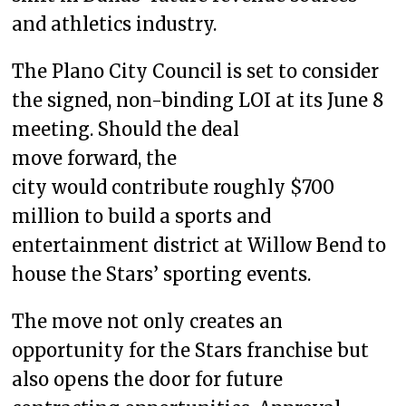
and athletics industry.
The Plano City Council is set to consider
the signed, non-binding LOI at its June 8
meeting. Should the deal
move forward, the
city would contribute roughly $700
million to build a sports and
entertainment district at Willow Bend to
house the Stars’ sporting events.
The move not only creates an
opportunity for the Stars franchise but
also opens the door for future