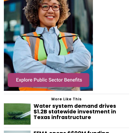
More Like This
Water system demand drives
$1.2B statewide investment in
Texas infrastructure