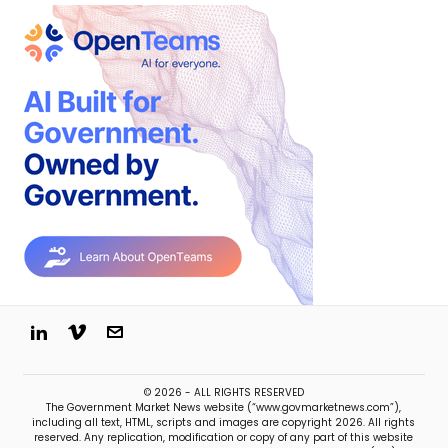
© 2026 - ALL RIGHTS RESERVED
The Government Market News website (“www.govmarketnews.com”),
including all text, HTML, scripts and images are copyright 2026. All rights
reserved. Any replication, modification or copy of any part of this website