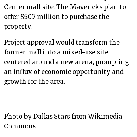
Center mall site. The Mavericks plan to
offer $50.7 million to purchase the
property.
Project approval would transform the
former mall into a mixed-use site
centered around a new arena, prompting
an influx of economic opportunity and
growth for the area.
Photo by Dallas Stars from Wikimedia
Commons