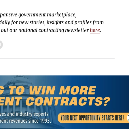
expansive government marketplace,
aily for new stories, insights and profiles from
k out our national contracting newsletter
here
.