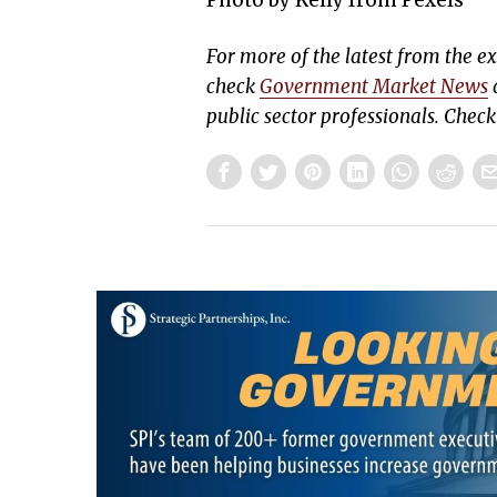
Photo by Kelly from Pexels
For more of the latest from the 
check
Government Market News
d
public sector professionals. Chec