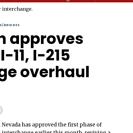
S/BRIDGES
n approves
I-11, I-215
ge overhaul
 Nevada has approved the first phase of
 interchange earlier this month, reviving a