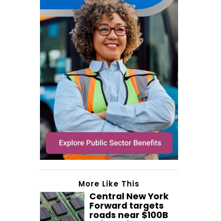
More Like This
Central New York
Forward targets
roads near $100B