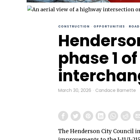
CONSTRUCTION
·
OPPORTUNITIES
·
ROAD
Henderso
phase 1 of 
interchan
March 30, 2026
Candace Barnette
The Henderson City Council in
improvements to the I-11/I-215