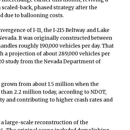
 scaled-back, phased strategy after the
d due to ballooning costs.
nvergence of I-11, the I-215 Beltway and Lake
vada. It was originally constructed between
andles roughly 190,000 vehicles per day. That
th a projection of about 289,000 vehicles per
020 study from the Nevada Department of
 grown from about 1.5 million when the
 than 2.2 million today, according to NDOT,
ity and contributing to higher crash rates and
 large-scale reconstruction of the