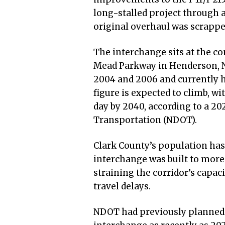
long-stalled project through a
original overhaul was scrappe
The interchange sits at the co
Mead Parkway in Henderson, Ne
2004 and 2006 and currently h
figure is expected to climb, wi
day by 2040, according to a 2
Transportation (NDOT).
Clark County’s population has
interchange was built to more
straining the corridor’s capac
travel delays.
NDOT had previously planned a