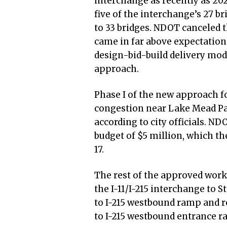
interchange as recently as 20
five of the interchange’s 27 br
to 33 bridges. NDOT canceled 
came in far above expectation
design-bid-build delivery mod
approach.
Phase I of the new approach 
congestion near Lake Mead Par
according to city officials. ND
budget of $5 million, which t
17.
The rest of the approved work
the I-11/I-215 interchange to S
to I-215 westbound ramp and 
to I-215 westbound entrance 