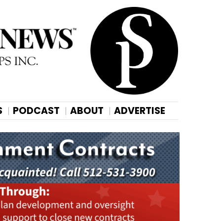
S
PODCAST
ABOUT
ADVERTISE