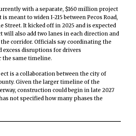
urrently with a separate, $160 million project
t is meant to widen I-215 between Pecos Road,
 Street. It kicked off in 2025 and is expected
t will also add two lanes in each direction and
he corridor. Officials say coordinating the
d excess disruptions for drivers
r the same timeline.
ect is a collaboration between the city of
nty. Given the larger timeline of the
erway, construction could begin in late 2027
y has not specified how many phases the