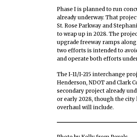
Phase I is planned to run conc
already underway. That projec
St. Rose Parkway and Stephanie
to wrap up in 2028. The projec
upgrade freeway ramps along t
two efforts is intended to avoi
and operate both efforts unde
The I-11/I-215 interchange proj
Henderson, NDOT and Clark Cou
secondary project already und
or early 2028, though the cit
overhaul will include.