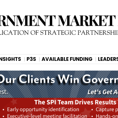
INSIGHTS
P3S
AVAILABLE FUNDING
LEADER