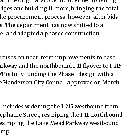
24. The original scope included demolishing
idges and building 11 more, bringing the total
the procurement process, however, after bids
s. The department has now shifted to a
el and adopted a phased construction
focuses on near-term improvements to ease
kway and the northbound I-11 flyover to I-215,
OT is fully funding the Phase I design with a
he Henderson City Council approved on March
 includes widening the I-215 westbound from
tephanie Street, restriping the I-11 northbound
restriping the Lake Mead Parkway westbound
ramp.