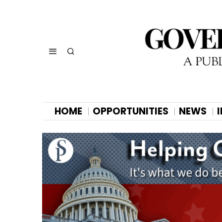
HOME
OPPORTUNITIES
NEWS