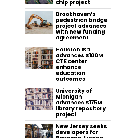
chip project
Brookhaven’s
pedestrian bridge
project advances
with new funding
agreement
Houston ISD
advances $100M
CTE center
enhance
education
outcomes
University of
Michigan
advances $175M
library repository
project
New Jersey seeks
developers for