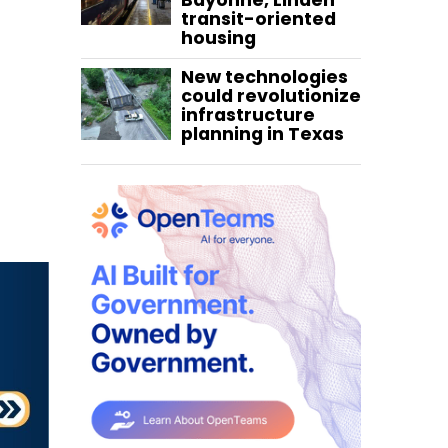
Bayonne, Linden
transit-oriented
housing
New technologies
could revolutionize
infrastructure
planning in Texas