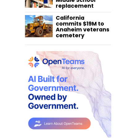
Middle School
replacement
California
commits $19M to
Anaheim veterans
cemetery