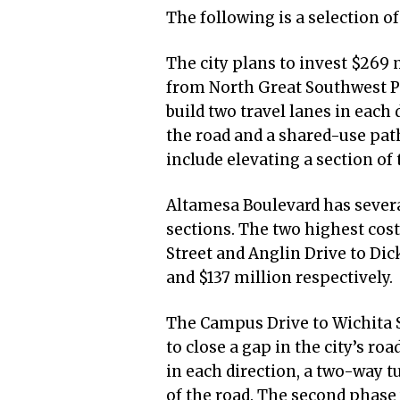
The following is a selection o
The city plans to invest $269
from North Great Southwest Pa
build two travel lanes in each 
the road and a shared-use pat
include elevating a section of
Altamesa Boulevard has severa
sections. The two highest cost
Street and Anglin Drive to Dic
and $137 million respectively.
The Campus Drive to Wichita St
to close a gap in the city’s roa
in each direction, a two-way t
of the road. The second phase w