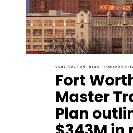
CONSTRUCTION
·
NEWS
·
TRANSPORTATI
Fort Wort
Master Tr
Plan outl
$343M in 