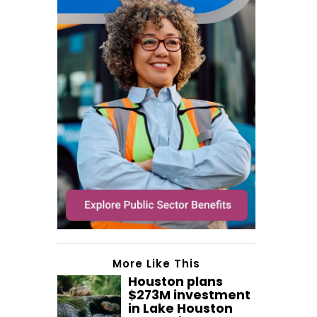
More Like This
Houston plans
$273M investment
in Lake Houston