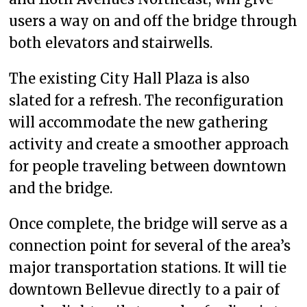
users a way on and off the bridge through
both elevators and stairwells.
The existing City Hall Plaza is also
slated for a refresh. The reconfiguration
will accommodate the new gathering
activity and create a smoother approach
for people traveling between downtown
and the bridge.
Once complete, the bridge will serve as a
connection point for several of the area’s
major transportation stations. It will tie
downtown Bellevue directly to a pair of