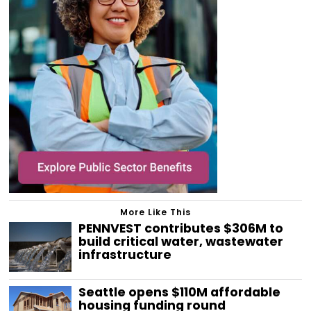
More Like This
PENNVEST contributes $306M to
build critical water, wastewater
infrastructure
Seattle opens $110M affordable
housing funding round