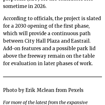
sometime in 2026.
According to officials, the project is slated
for a 2030 opening of the first phase,
which will provide a continuous path
between City Hall Plaza and Eastrail.
Add-on features and a possible park lid
above the freeway remain on the table
for evaluation in later phases of work.
Photo by Erik Mclean from Pexels
For more of the latest from the expansive