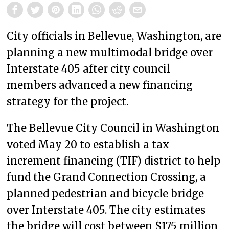
City officials in Bellevue, Washington, are
planning a new multimodal bridge over
Interstate 405 after city council
members advanced a new financing
strategy for the project.
The Bellevue City Council in Washington
voted May 20 to establish a tax
increment financing (TIF) district to help
fund the Grand Connection Crossing, a
planned pedestrian and bicycle bridge
over Interstate 405. The city estimates
the bridge will cost between $175 million