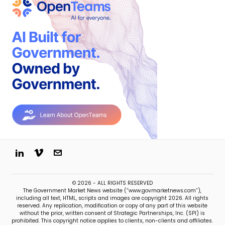
© 2026 - ALL RIGHTS RESERVED
The Government Market News website (“www.govmarketnews.com”),
including all text, HTML, scripts and images are copyright 2026. All rights
reserved. Any replication, modification or copy of any part of this website
without the prior, written consent of Strategic Partnerships, Inc. (SPI) is
prohibited. This copyright notice applies to clients, non-clients and affiliates.