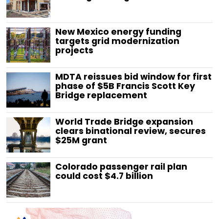
New Mexico energy funding
targets grid modernization
projects
MDTA reissues bid window for first
phase of $5B Francis Scott Key
Bridge replacement
World Trade Bridge expansion
clears binational review, secures
$25M grant
Colorado passenger rail plan
could cost $4.7 billion