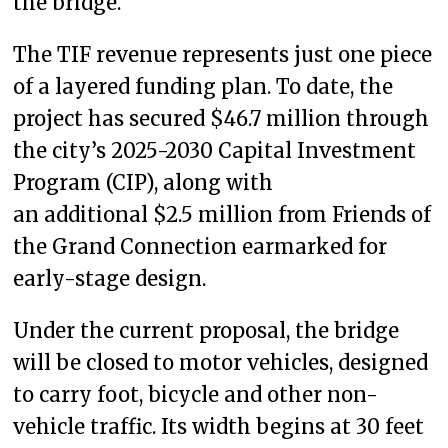
the bridge.
The TIF revenue represents just one piece
of a layered funding plan. To date, the
project has secured $46.7 million through
the city’s 2025-2030 Capital Investment
Program (CIP), along with
an additional $2.5 million from Friends of
the Grand Connection earmarked for
early-stage design.
Under the current proposal, the bridge
will be closed to motor vehicles, designed
to carry foot, bicycle and other non-
vehicle traffic. Its width begins at 30 feet