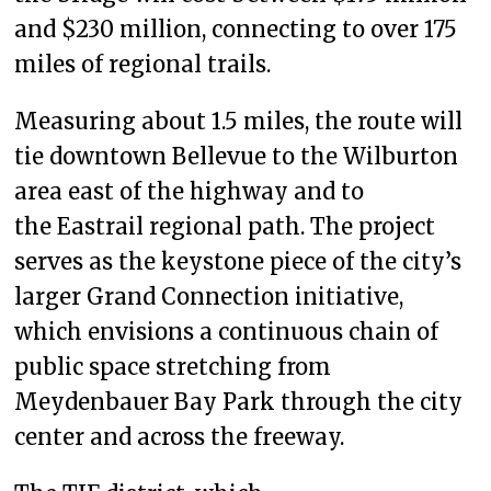
and $230 million, connecting to over 175
miles of regional trails.
Measuring about 1.5 miles, the route will
tie downtown Bellevue to the Wilburton
area east of the highway and to
the Eastrail regional path. The project
serves as the keystone piece of the city’s
larger Grand Connection initiative,
which envisions a continuous chain of
public space stretching from
Meydenbauer Bay Park through the city
center and across the freeway.