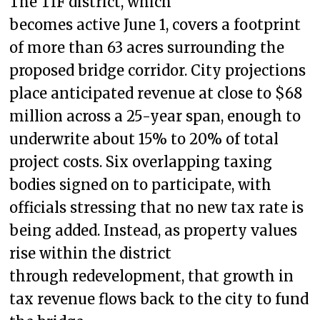
The TIF district, which
becomes active June 1, covers a footprint
of more than 63 acres surrounding the
proposed bridge corridor. City projections
place anticipated revenue at close to $68
million across a 25-year span, enough to
underwrite about 15% to 20% of total
project costs. Six overlapping taxing
bodies signed on to participate, with
officials stressing that no new tax rate is
being added. Instead, as property values
rise within the district
through redevelopment, that growth in
tax revenue flows back to the city to fund