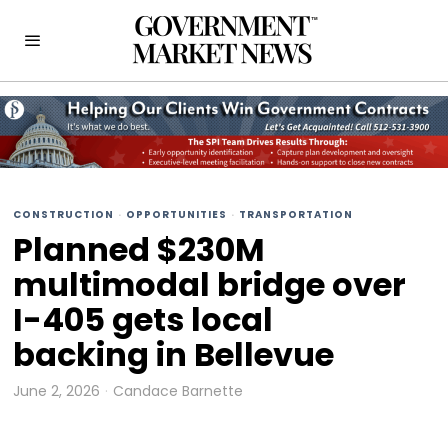
CONSTRUCTION
·
OPPORTUNITIES
·
TRANSPORTATION
Planned $230M
multimodal bridge over
I-405 gets local
backing in Bellevue
June 2, 2026
Candace Barnette