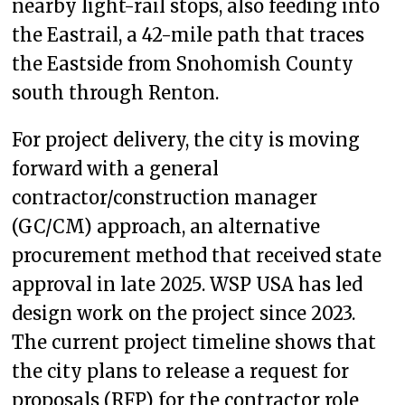
nearby light-rail stops, also feeding into
the Eastrail, a 42-mile path that traces
the Eastside from Snohomish County
south through Renton.
For project delivery, the city is moving
forward with a general
contractor/construction manager
(GC/CM) approach, an alternative
procurement method that received state
approval in late 2025. WSP USA has led
design work on the project since 2023.
The current project timeline shows that
the city plans to release a request for
proposals (RFP) for the contractor role