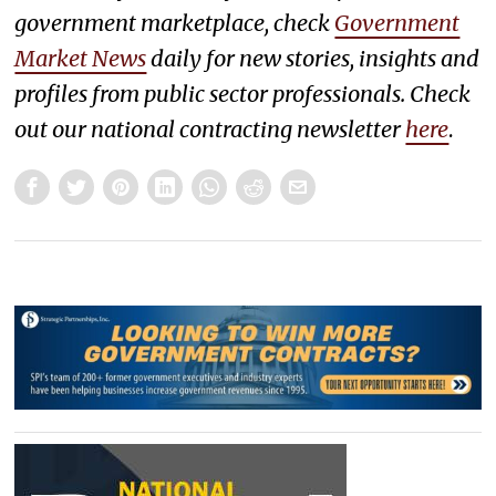
government marketplace, check
Government
Market News
daily for new stories, insights and
profiles from public sector professionals. Check
out our national contracting newsletter
here
.