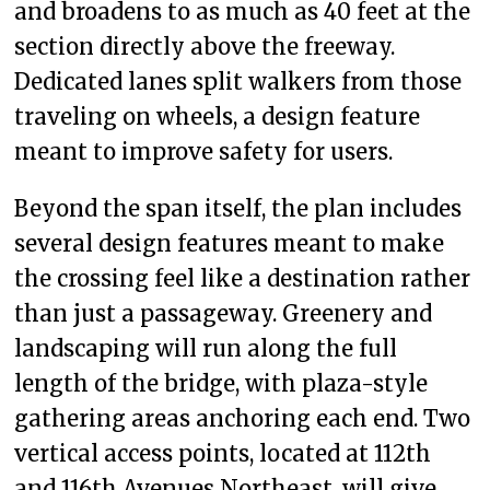
and broadens to as much as 40 feet at the
section directly above the freeway.
Dedicated lanes split walkers from those
traveling on wheels, a design feature
meant to improve safety for users.
Beyond the span itself, the plan includes
several design features meant to make
the crossing feel like a destination rather
than just a passageway. Greenery and
landscaping will run along the full
length of the bridge, with plaza-style
gathering areas anchoring each end. Two
vertical access points, located at 112th
and 116th Avenues Northeast, will give