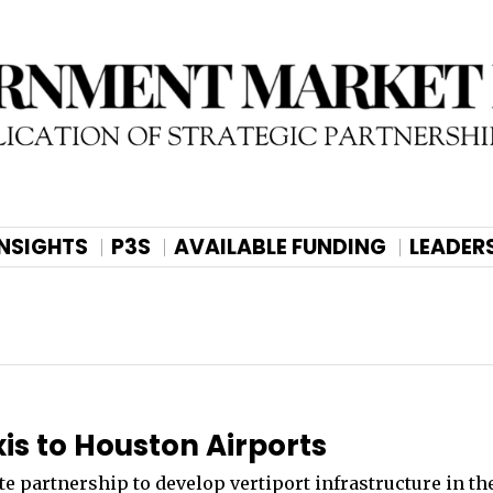
INSIGHTS
P3S
AVAILABLE FUNDING
LEADER
xis to Houston Airports
e partnership to develop vertiport infrastructure in th