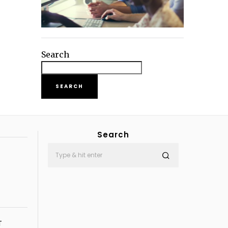
Search
SEARCH
Search
T