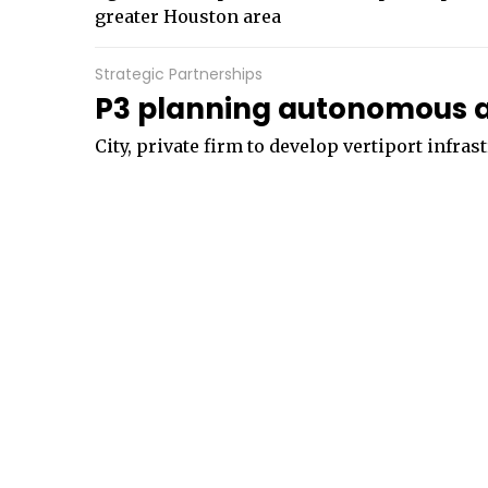
greater Houston area
Strategic Partnerships
P3 planning autonomous air
City, private firm to develop vertiport infras