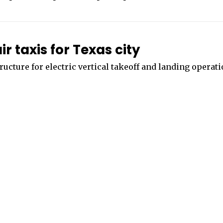
 taxis for Texas city
tructure for electric vertical takeoff and landing operat