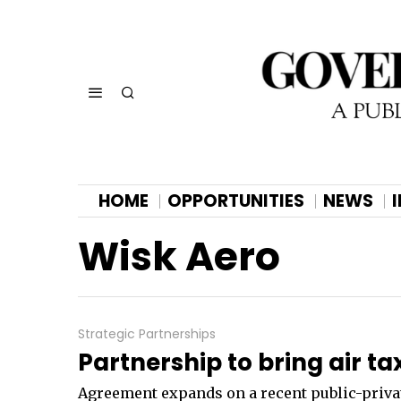
HOME
OPPORTUNITIES
NEWS
Wisk Aero
Strategic Partnerships
Partnership to bring air ta
Agreement expands on a recent public-privat