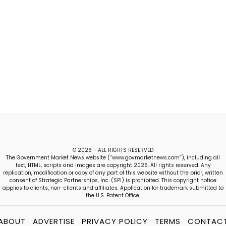
© 2026 - ALL RIGHTS RESERVED
The Government Market News website (“www.govmarketnews.com”), including all
text, HTML, scripts and images are copyright 2026. All rights reserved. Any
replication, modification or copy of any part of this website without the prior, written
consent of Strategic Partnerships, Inc. (SPI) is prohibited. This copyright notice
applies to clients, non-clients and affiliates. Application for trademark submitted to
the U.S. Patent Office.
ABOUT
ADVERTISE
PRIVACY POLICY
TERMS
CONTAC