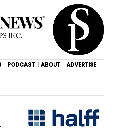
S
PODCAST
ABOUT
ADVERTISE
e