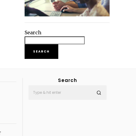
Search
SEARCH
Search
T