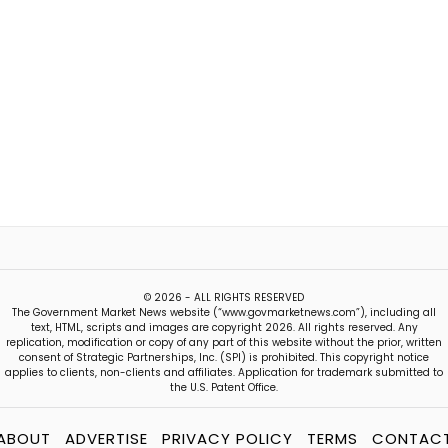
© 2026 - ALL RIGHTS RESERVED
The Government Market News website (“www.govmarketnews.com”), including all
text, HTML, scripts and images are copyright 2026. All rights reserved. Any
replication, modification or copy of any part of this website without the prior, written
consent of Strategic Partnerships, Inc. (SPI) is prohibited. This copyright notice
applies to clients, non-clients and affiliates. Application for trademark submitted to
the U.S. Patent Office.
ABOUT
ADVERTISE
PRIVACY POLICY
TERMS
CONTAC