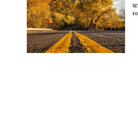
WD
ro