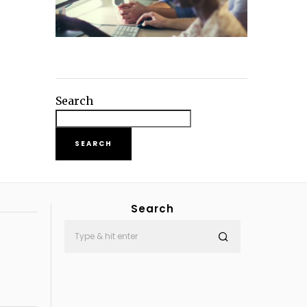
Search
SEARCH
Search