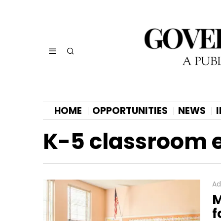
HOME
OPPORTUNITIES
NEWS
K-5 classroom 
Ad
M
f