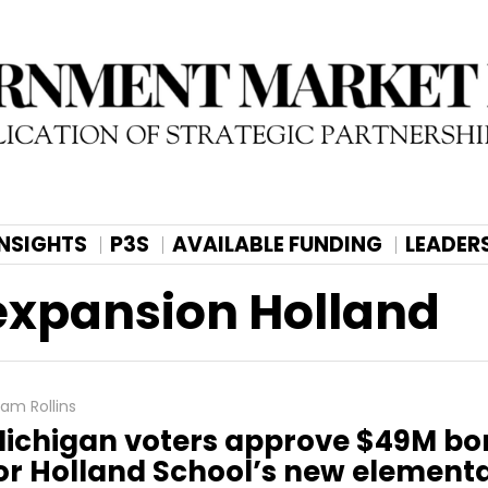
INSIGHTS
P3S
AVAILABLE FUNDING
LEADER
expansion Holland
am Rollins
ichigan voters approve $49M b
or Holland School’s new elementa