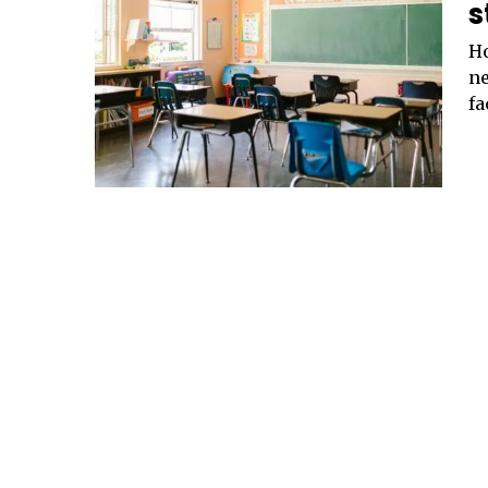
s
Ho
ne
fa