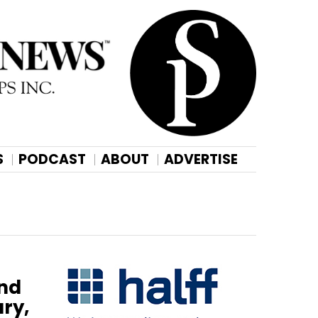
S
PODCAST
ABOUT
ADVERTISE
ond
ry,