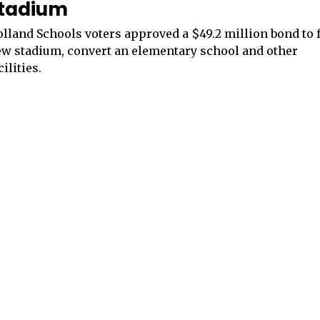
tadium
lland Schools voters approved a $49.2 million bond to 
w stadium, convert an elementary school and other
cilities.