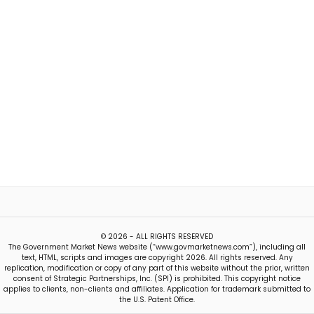
© 2026 - ALL RIGHTS RESERVED
The Government Market News website (“www.govmarketnews.com”), including all
text, HTML, scripts and images are copyright 2026. All rights reserved. Any
replication, modification or copy of any part of this website without the prior, written
consent of Strategic Partnerships, Inc. (SPI) is prohibited. This copyright notice
applies to clients, non-clients and affiliates. Application for trademark submitted to
the U.S. Patent Office.