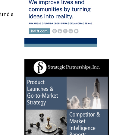
fund a