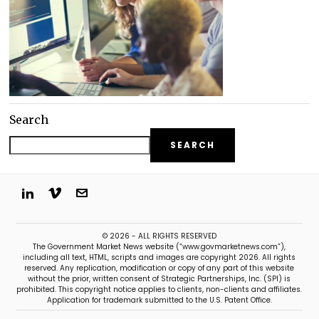
Search
SEARCH
© 2026 - ALL RIGHTS RESERVED
The Government Market News website (“www.govmarketnews.com”),
including all text, HTML, scripts and images are copyright 2026. All rights
reserved. Any replication, modification or copy of any part of this website
without the prior, written consent of Strategic Partnerships, Inc. (SPI) is
prohibited. This copyright notice applies to clients, non-clients and affiliates.
Application for trademark submitted to the U.S. Patent Office.