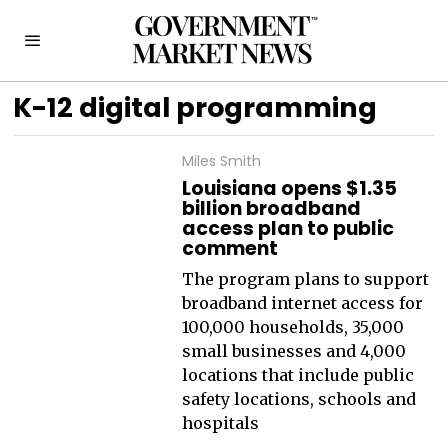
K-12 digital programming
Miles Smith
Louisiana opens $1.35
billion broadband
access plan to public
comment
The program plans to support
broadband internet access for
100,000 households, 35,000
small businesses and 4,000
locations that include public
safety locations, schools and
hospitals