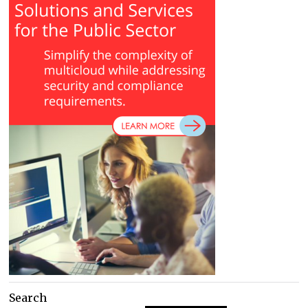
Search