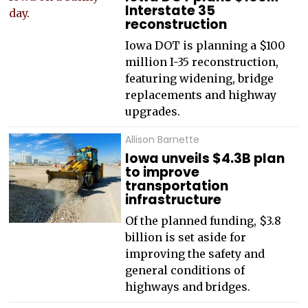
Interstate 35
reconstruction
Iowa DOT is planning a $100
million I-35 reconstruction,
featuring widening, bridge
replacements and highway
upgrades.
Allison Barnette
Iowa unveils $4.3B plan
to improve
transportation
infrastructure
Of the planned funding, $3.8
billion is set aside for
improving the safety and
general conditions of
highways and bridges.