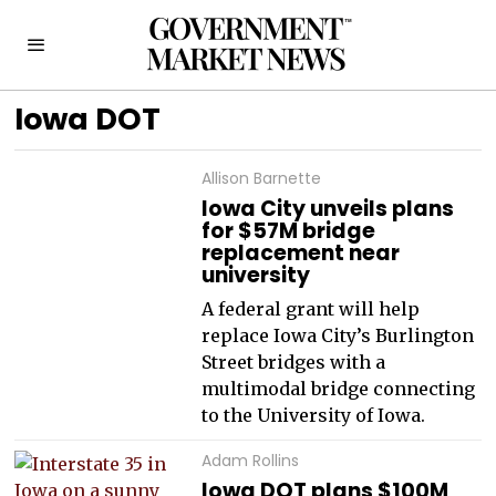
Iowa DOT
Allison Barnette
Iowa City unveils plans
for $57M bridge
replacement near
university
A federal grant will help
replace Iowa City’s Burlington
Street bridges with a
multimodal bridge connecting
to the University of Iowa.
Adam Rollins
Iowa DOT plans $100M