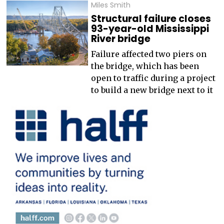
Miles Smith
Structural failure closes
93-year-old Mississippi
River bridge
Failure affected two piers on
the bridge, which has been
open to traffic during a project
to build a new bridge next to it