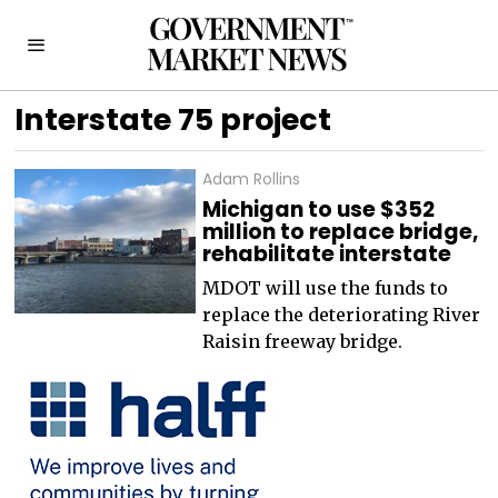
Interstate 75 project
Adam Rollins
Michigan to use $352
million to replace bridge,
rehabilitate interstate
MDOT will use the funds to
replace the deteriorating River
Raisin freeway bridge.