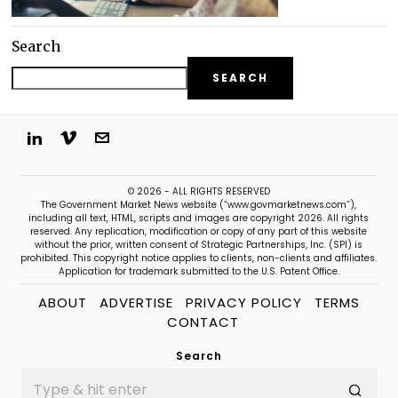
Search
SEARCH
© 2026 - ALL RIGHTS RESERVED
The Government Market News website (“www.govmarketnews.com”),
including all text, HTML, scripts and images are copyright 2026. All rights
reserved. Any replication, modification or copy of any part of this website
without the prior, written consent of Strategic Partnerships, Inc. (SPI) is
prohibited. This copyright notice applies to clients, non-clients and affiliates.
Application for trademark submitted to the U.S. Patent Office.
ABOUT
ADVERTISE
PRIVACY POLICY
TERMS
CONTACT
Search