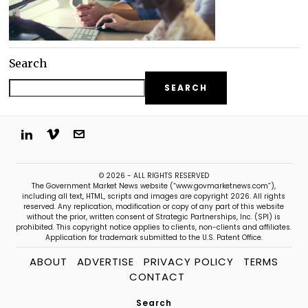
Search
SEARCH
© 2026 - ALL RIGHTS RESERVED
The Government Market News website (“www.govmarketnews.com”),
including all text, HTML, scripts and images are copyright 2026. All rights
reserved. Any replication, modification or copy of any part of this website
without the prior, written consent of Strategic Partnerships, Inc. (SPI) is
prohibited. This copyright notice applies to clients, non-clients and affiliates.
Application for trademark submitted to the U.S. Patent Office.
ABOUT
ADVERTISE
PRIVACY POLICY
TERMS
CONTACT
Search