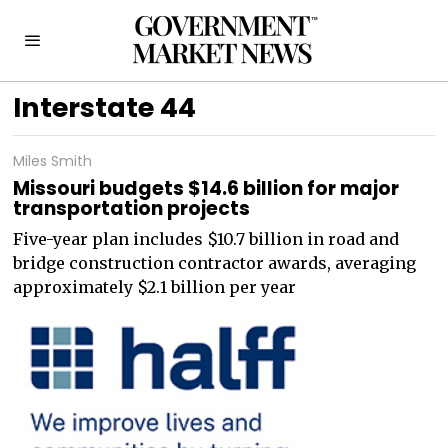
Interstate 44
Miles Smith
Missouri budgets $14.6 billion for major
transportation projects
Five-year plan includes $10.7 billion in road and
bridge construction contractor awards, averaging
approximately $2.1 billion per year