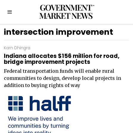
intersection improvement
Karn Dhingra
Indiana allocates $156 million for road,
bridge improvement projects
Federal transportation funds will enable rural
communities to design, develop local projects in
addition to buying rights of way