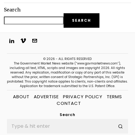
Search
SEARCH
© 2026 - ALL RIGHTS RESERVED
The Government Market News website (“www.govmarketnews.com”),
including all text, HTML, scripts and images are copyright 2026. All rights
reserved. Any replication, modification or copy of any part of this website
without the prior, written consent of Strategic Partnerships, Inc. (SPI) is
prohibited. This copyright notice applies to clients, non-clients and affiliates.
Application for trademark submitted to the U.S. Patent Office.
ABOUT
ADVERTISE
PRIVACY POLICY
TERMS
CONTACT
Search