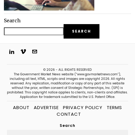
Search
SEARCH
© 2026 - ALL RIGHTS RESERVED
The Government Market News website (“www.govmarketnews.com”),
including all text, HTML, scripts and images are copyright 2026. All rights
reserved. Any replication, modification or copy of any part of this website
without the prior, written consent of Strategic Partnerships, Inc. (SPI) is
prohibited. This copyright notice applies to clients, non-clients and affiliates.
Application for trademark submitted to the U.S. Patent Office.
ABOUT
ADVERTISE
PRIVACY POLICY
TERMS
CONTACT
Search