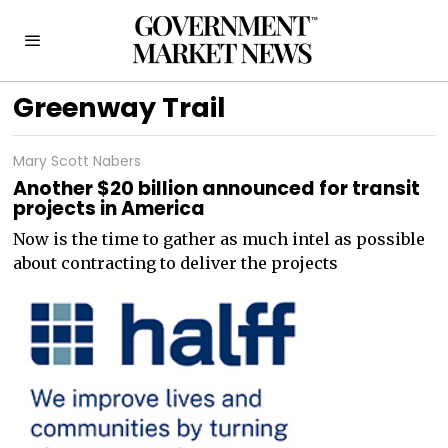
Greenway Trail
Mary Scott Nabers
Another $20 billion announced for transit
projects in America
Now is the time to gather as much intel as possible
about contracting to deliver the projects