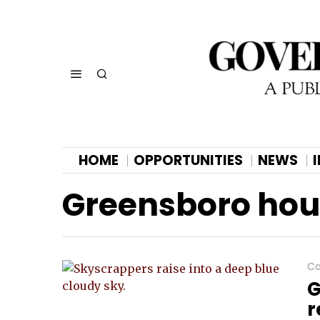
HOME
OPPORTUNITIES
NEWS
Greensboro ho
Ca
G
r