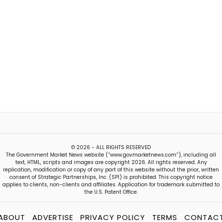
© 2026 - ALL RIGHTS RESERVED
The Government Market News website (“www.govmarketnews.com”), including all
text, HTML, scripts and images are copyright 2026. All rights reserved. Any
replication, modification or copy of any part of this website without the prior, written
consent of Strategic Partnerships, Inc. (SPI) is prohibited. This copyright notice
applies to clients, non-clients and affiliates. Application for trademark submitted to
the U.S. Patent Office.
ABOUT
ADVERTISE
PRIVACY POLICY
TERMS
CONTAC