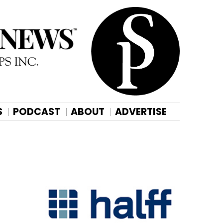
S
PODCAST
ABOUT
ADVERTISE