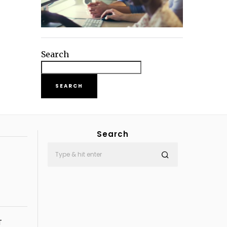
Search
SEARCH
Search
T