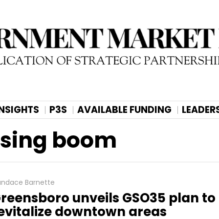
INSIGHTS
P3S
AVAILABLE FUNDING
LEADER
using boom
ndace Barnette
reensboro unveils GSO35 plan to
evitalize downtown areas