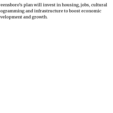
eensboro’s plan will invest in housing, jobs, cultural
ogramming and infrastructure to boost economic
evelopment and growth.