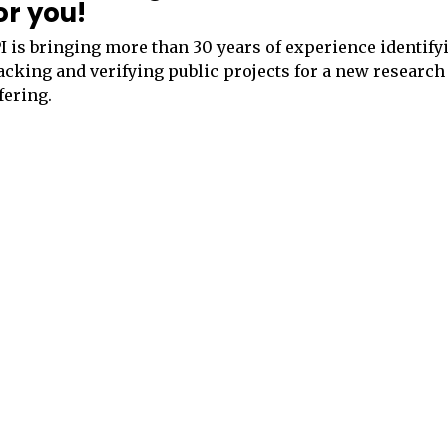
or you!
I is bringing more than 30 years of experience identify
acking and verifying public projects for a new research
fering.