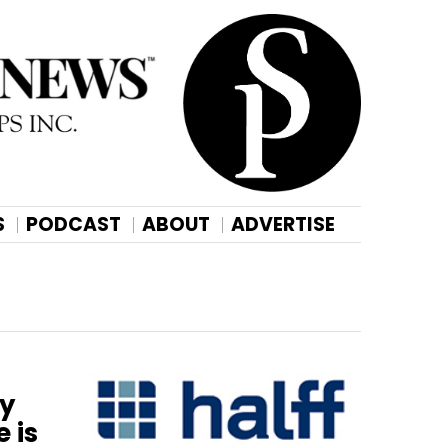
S
PODCAST
ABOUT
ADVERTISE
ny
 is