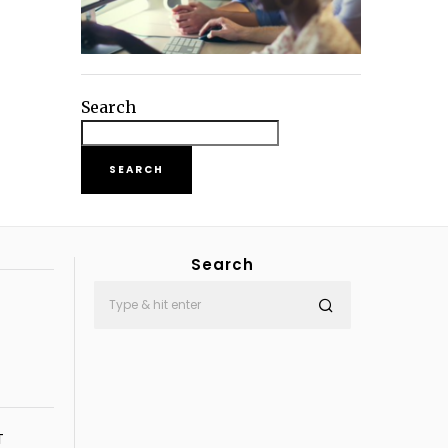
Search
SEARCH
Search
T