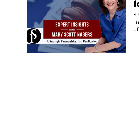
f
SP
tr
of