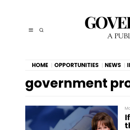
HOME
OPPORTUNITIES
NEWS
government proj
Ma
I
t