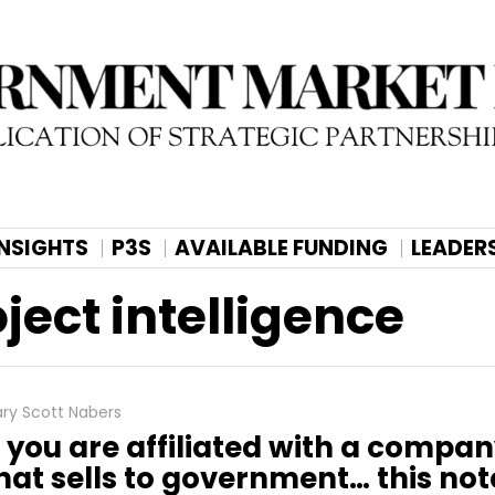
INSIGHTS
P3S
AVAILABLE FUNDING
LEADER
ect intelligence
ry Scott Nabers
f you are affiliated with a compa
hat sells to government… this note