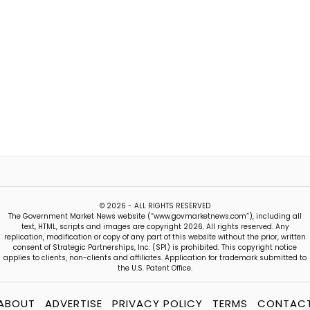
© 2026 - ALL RIGHTS RESERVED
The Government Market News website (“www.govmarketnews.com”), including all
text, HTML, scripts and images are copyright 2026. All rights reserved. Any
replication, modification or copy of any part of this website without the prior, written
consent of Strategic Partnerships, Inc. (SPI) is prohibited. This copyright notice
applies to clients, non-clients and affiliates. Application for trademark submitted to
the U.S. Patent Office.
ABOUT
ADVERTISE
PRIVACY POLICY
TERMS
CONTAC