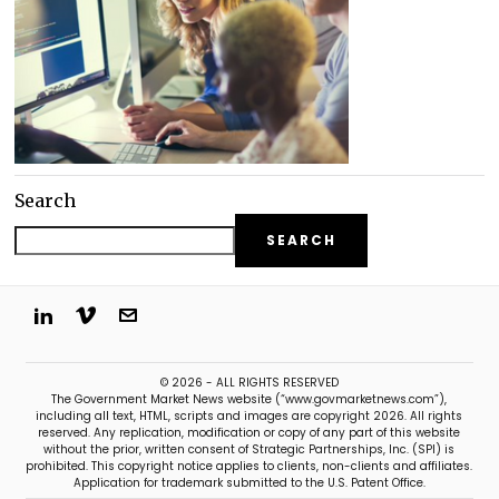
Search
SEARCH
© 2026 - ALL RIGHTS RESERVED
The Government Market News website (“www.govmarketnews.com”),
including all text, HTML, scripts and images are copyright 2026. All rights
reserved. Any replication, modification or copy of any part of this website
without the prior, written consent of Strategic Partnerships, Inc. (SPI) is
prohibited. This copyright notice applies to clients, non-clients and affiliates.
Application for trademark submitted to the U.S. Patent Office.