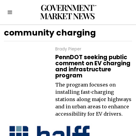
community charging
Brady Pieper
PennDOT seeking public
comment on EV charging
and infrastructure
program
The program focuses on
installing fast-charging
stations along major highways
and in urban areas to enhance
accessibility for EV drivers.