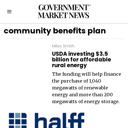
community benefits plan
Miles Smith
USDA investing $3.5
billion for affordable
rural energy
The funding will help finance
the purchase of 1,040
megawatts of renewable
energy and more than 200
megawatts of energy storage.