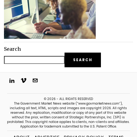
Search
SEARCH
© 2026 - ALL RIGHTS RESERVED
The Government Market News website (“www.govmarketnews.com”),
including all text, HTML, scripts and images are copyright 2026. All rights
reserved. Any replication, modification or copy of any part of this website
without the prior, written consent of Strategic Partnerships, Inc. (SPI) is
prohibited. This copyright notice applies to clients, non-clients and affiliates.
Application for trademark submitted to the U.S. Patent Office.