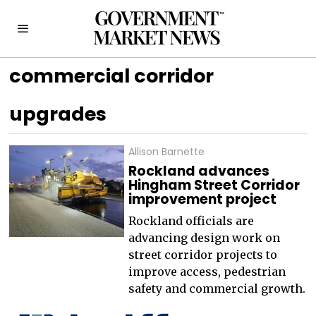
commercial corridor
upgrades
Allison Barnette
Rockland advances
Hingham Street Corridor
improvement project
Rockland officials are
advancing design work on
street corridor projects to
improve access, pedestrian
safety and commercial growth.