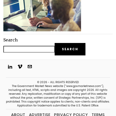
Search
SEARCH
© 2026 - ALL RIGHTS RESERVED
The Government Market News website (“www.govmarketnews.com”),
including all text, HTML, scripts and images are copyright 2026. All rights
reserved. Any replication, modification or copy of any part of this website
without the prior, written consent of Strategic Partnerships, Inc. (SPI) is
prohibited. This copyright notice applies to clients, non-clients and affiliates.
Application for trademark submitted to the U.S. Patent Office.
ABOUT
ADVERTISE
PRIVACY POLICY
TERMS