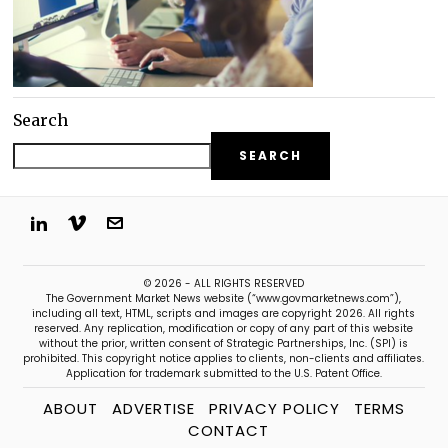
Search
SEARCH
© 2026 - ALL RIGHTS RESERVED
The Government Market News website (“www.govmarketnews.com”),
including all text, HTML, scripts and images are copyright 2026. All rights
reserved. Any replication, modification or copy of any part of this website
without the prior, written consent of Strategic Partnerships, Inc. (SPI) is
prohibited. This copyright notice applies to clients, non-clients and affiliates.
Application for trademark submitted to the U.S. Patent Office.
ABOUT
ADVERTISE
PRIVACY POLICY
TERMS
CONTACT