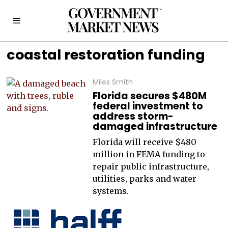
coastal restoration funding
Miles Smith
Florida secures $480M
federal investment to
address storm-
damaged infrastructure
Florida will receive $480
million in FEMA funding to
repair public infrastructure,
utilities, parks and water
systems.